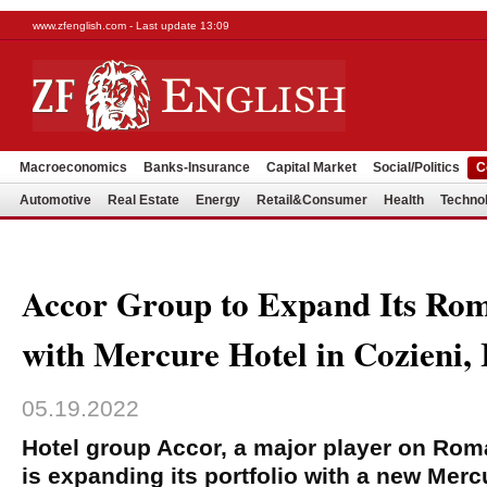
www.zfenglish.com - Last update 13:09
Macroeconomics
Banks-Insurance
Capital Market
Social/Politics
C
Automotive
Real Estate
Energy
Retail&Consumer
Health
Techno
Accor Group to Expand Its Rom
with Mercure Hotel in Cozieni, 
05.19.2022
Hotel group Accor, a major player on Roma
is expanding its portfolio with a new Mercu