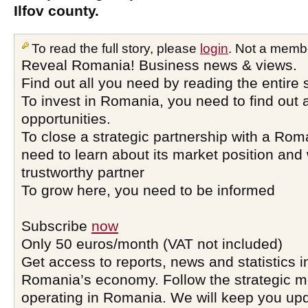
Ilfov county.
To read the full story, please
login
. Not a memb
Reveal Romania! Business news & views.
Find out all you need by reading the entire 
To invest in Romania, you need to find out a
opportunities.
To close a strategic partnership with a Ro
need to learn about its market position and 
trustworthy partner
To grow here, you need to be informed
Subscribe
now
Only 50 euros/month (VAT not included)
Get access to reports, news and statistics i
Romania’s economy. Follow the strategic 
operating in Romania. We will keep you upd