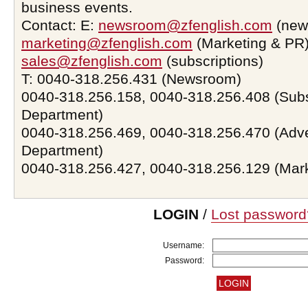
business events.
Contact: E:
newsroom@zfenglish.com
(new
marketing@zfenglish.com
(Marketing & PR)
sales@zfenglish.com
(subscriptions)
T: 0040-318.256.431 (Newsroom)
0040-318.256.158, 0040-318.256.408 (Subs
Department)
0040-318.256.469, 0040-318.256.470 (Adve
Department)
0040-318.256.427, 0040-318.256.129 (Mar
LOGIN
/
Lost password
Username:
Password: