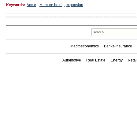
Keywords:
Accor
,
Mercure hotel
,
expansion
Macroeconomics
Banks-Insurance
Automotive
Real Estate
Energy
Reta