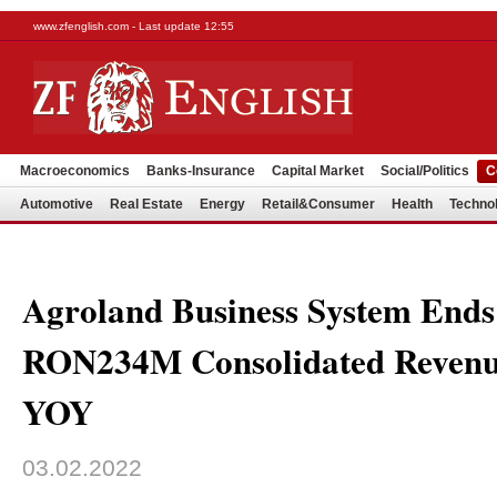
www.zfenglish.com - Last update 12:55
Macroeconomics
Banks-Insurance
Capital Market
Social/Politics
C
Automotive
Real Estate
Energy
Retail&Consumer
Health
Techno
Agroland Business System Ends
RON234M Consolidated Reven
YOY
03.02.2022