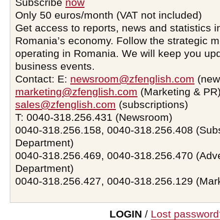
Subscribe
now
Only 50 euros/month (VAT not included)
Get access to reports, news and statistics i
Romania’s economy. Follow the strategic 
operating in Romania. We will keep you upd
business events.
Contact: E:
newsroom@zfenglish.com
(new
marketing@zfenglish.com
(Marketing & PR)
sales@zfenglish.com
(subscriptions)
T: 0040-318.256.431 (Newsroom)
0040-318.256.158, 0040-318.256.408 (Subs
Department)
0040-318.256.469, 0040-318.256.470 (Adve
Department)
0040-318.256.427, 0040-318.256.129 (Mar
LOGIN
/
Lost password