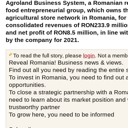
Agroland Business System, a Romanian ret
food entrepreneurial group, which owns t
agricultural store network in Romania, for
consolidated revenues of RON233.9 milli
and net profit of RON8.5 million, in line wi
by the company for 2021.
To read the full story, please
login
. Not a memb
Reveal Romania! Business news & views.
Find out all you need by reading the entire 
To invest in Romania, you need to find out a
opportunities.
To close a strategic partnership with a Ro
need to learn about its market position and 
trustworthy partner
To grow here, you need to be informed