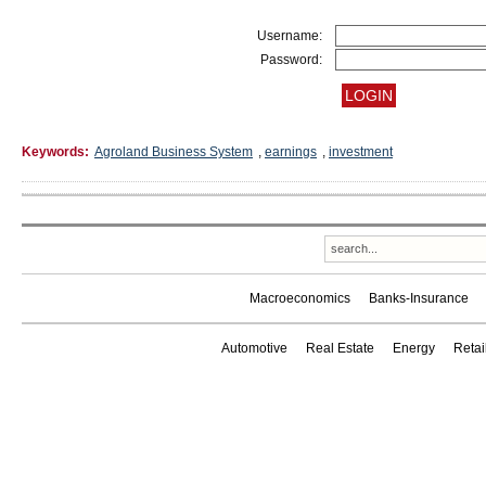
Username:
Password:
Keywords:
Agroland Business System
,
earnings
,
investment
Macroeconomics
Banks-Insurance
Automotive
Real Estate
Energy
Reta