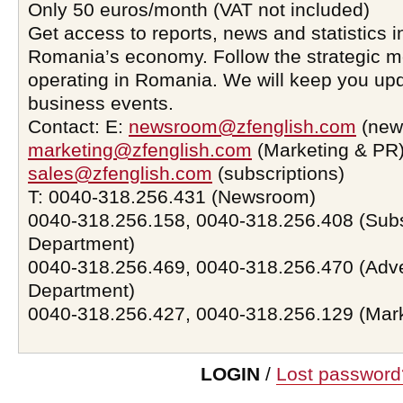
Only 50 euros/month (VAT not included)
Get access to reports, news and statistics i
Romania’s economy. Follow the strategic 
operating in Romania. We will keep you upd
business events.
Contact: E:
newsroom@zfenglish.com
(new
marketing@zfenglish.com
(Marketing & PR)
sales@zfenglish.com
(subscriptions)
T: 0040-318.256.431 (Newsroom)
0040-318.256.158, 0040-318.256.408 (Subs
Department)
0040-318.256.469, 0040-318.256.470 (Adve
Department)
0040-318.256.427, 0040-318.256.129 (Mar
LOGIN
/
Lost password