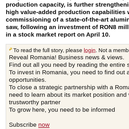
production capacity, is further strengthen
high value-added production capabilities 
commissioning of a state-of-the-art alumi
saw, following an investment of RON8 mil
in a stock market report on April 10.
To read the full story, please
login
. Not a memb
Reveal Romania! Business news & views.
Find out all you need by reading the entire 
To invest in Romania, you need to find out a
opportunities.
To close a strategic partnership with a Ro
need to learn about its market position and 
trustworthy partner
To grow here, you need to be informed
Subscribe
now