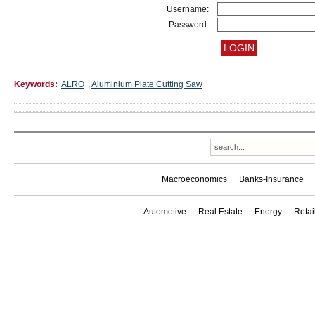
Username:
Password:
Keywords:
ALRO
,
Aluminium Plate Cutting Saw
Macroeconomics
Banks-Insurance
Automotive
Real Estate
Energy
Reta