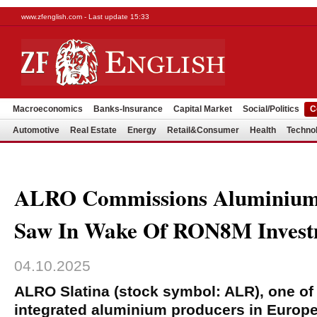
www.zfenglish.com - Last update 15:33
Macroeconomics
Banks-Insurance
Capital Market
Social/Politics
C
Automotive
Real Estate
Energy
Retail&Consumer
Health
Techno
ALRO Commissions Aluminium 
Saw In Wake Of RON8M Invest
04.10.2025
ALRO Slatina (stock symbol: ALR), one of t
integrated aluminium producers in Europ