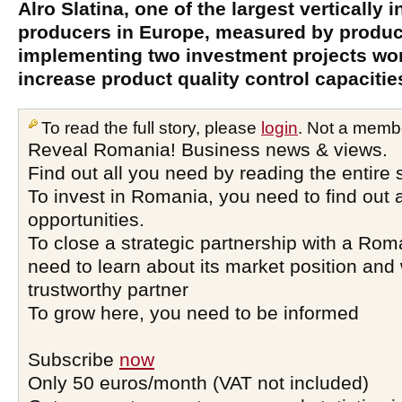
Alro Slatina, one of the largest vertically
producers in Europe, measured by product
implementing two investment projects wort
increase product quality control capacitie
To read the full story, please
login
. Not a memb
Reveal Romania! Business news & views.
Find out all you need by reading the entire 
To invest in Romania, you need to find out a
opportunities.
To close a strategic partnership with a Ro
need to learn about its market position and 
trustworthy partner
To grow here, you need to be informed
Subscribe
now
Only 50 euros/month (VAT not included)