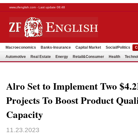
www.zfenglish.com - Last update 08:48
Macroeconomics
Banks-Insurance
Capital Market
Social/Politics
C
Automotive
Real Estate
Energy
Retail&Consumer
Health
Techno
Alro Set to Implement Two $4.
Projects To Boost Product Qual
Capacity
11.23.2023