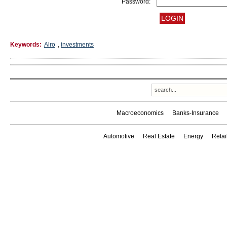
Password:
Keywords:
Alro
,
investments
Macroeconomics
Banks-Insurance
Automotive
Real Estate
Energy
Reta