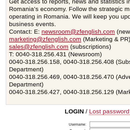
Get access to reports, news and statistics i
Romania’s economy. Follow the strategic 
operating in Romania. We will keep you upd
business events.
Contact: E:
newsroom@zfenglish.com
(new
marketing@zfenglish.com
(Marketing & PR)
sales@zfenglish.com
(subscriptions)
T: 0040-318.256.431 (Newsroom)
0040-318.256.158, 0040-318.256.408 (Subs
Department)
0040-318.256.469, 0040-318.256.470 (Adve
Department)
0040-318.256.427, 0040-318.256.129 (Mar
LOGIN
/
Lost password
Username: