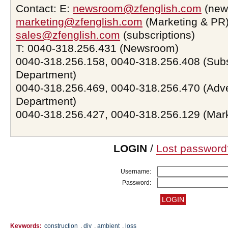
Contact: E:
newsroom@zfenglish.com
(new
marketing@zfenglish.com
(Marketing & PR)
sales@zfenglish.com
(subscriptions)
T: 0040-318.256.431 (Newsroom)
0040-318.256.158, 0040-318.256.408 (Subs
Department)
0040-318.256.469, 0040-318.256.470 (Adve
Department)
0040-318.256.427, 0040-318.256.129 (Mar
LOGIN
/
Lost password
Username:
Password:
Keywords:
construction
,
diy
,
ambient
,
loss