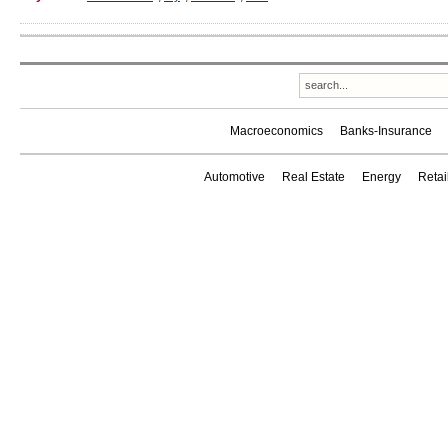
Macroeconomics
Banks-Insurance
Automotive
Real Estate
Energy
Reta