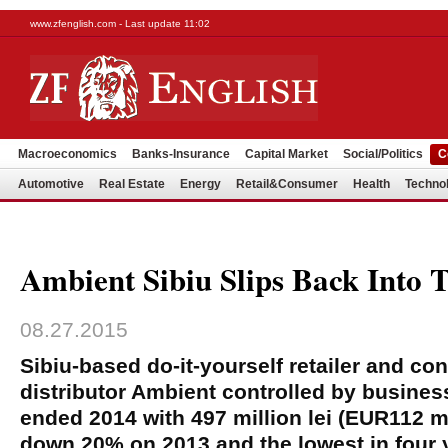
www.zfenglish.com - Last update 11:02
Macroeconomics
Banks-Insurance
Capital Market
Social/Politics
C
Automotive
Real Estate
Energy
Retail&Consumer
Health
Techno
Ambient Sibiu Slips Back Into 
08.27.2015
Sibiu-based do-it-yourself retailer and con
distributor Ambient controlled by busine
ended 2014 with 497 million lei (EUR112 mi
down 20% on 2013 and the lowest in four 