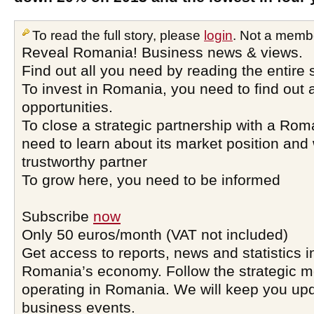
To read the full story, please
login
. Not a memb
Reveal Romania! Business news & views.
Find out all you need by reading the entire 
To invest in Romania, you need to find out a
opportunities.
To close a strategic partnership with a Ro
need to learn about its market position and 
trustworthy partner
To grow here, you need to be informed
Subscribe
now
Only 50 euros/month (VAT not included)
Get access to reports, news and statistics i
Romania’s economy. Follow the strategic 
operating in Romania. We will keep you upd
business events.