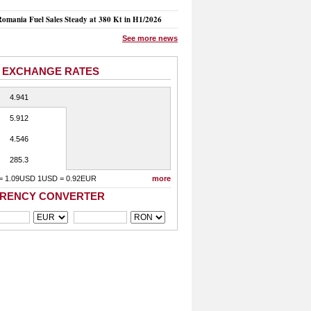
mania Fuel Sales Steady at 380 Kt in H1/2026
See more news
 EXCHANGE RATES
4.941
5.912
4.546
285.3
= 1.09USD 1USD = 0.92EUR
more
RENCY CONVERTER