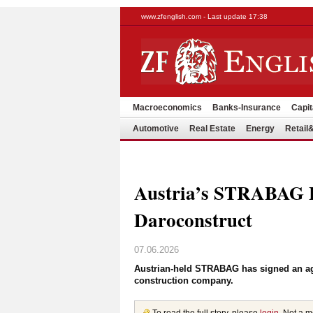
www.zfenglish.com - Last update 17:38
Macroeconomics
Banks-Insurance
Capit
Automotive
Real Estate
Energy
Retai
Austria’s STRABAG 
Daroconstruct
07.06.2026
Austrian-held STRABAG has signed an agr
construction company.