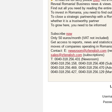
To read the full story, please
login
. Not a 
Reveal Romania! Business news & views.
Find out all you need by reading the entire
To invest in Romania, you need to find out 
To close a strategic partnership with a R
whether it is a trustworthy partner
To grow here, you need to be informed
Subscribe
now
Only 50 euros/month (VAT not included)
Get access to reports, news and statistic
moves of companies operating in Romania.
Contact: E:
newsroom@zfenglish.com
(ne
sales@zfenglish.com
(subscriptions)
T: 0040-318.256.431 (Newsroom)
0040-318.256.158, 0040-318.256.408 (Sub
0040-318.256.469, 0040-318.256.470 (Adv
0040-318.256.427, 0040-318.256.129 (Mar
Usern
Passw