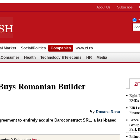
About Us
Subscribe
al Market
Social/Politics
Companies
www.zf.ro
l&Consumer
Health
Technology &Telecoms
HR
Media
Buys Romanian Builder
ZF
Eight 
EMEA T
EIB Le
By
Roxana Rosu
Financ
Banca 
eement to entirely acquire Daroconstruct SRL, a Iasi-based
Group 
Park D
Bittne