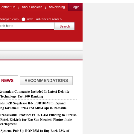
Contact Us
About cookies
Advertising
Login
zfenglish.com
web
advanced search
 NEWS
RECOMMENDATIONS
Romanian Companies Included In Latest Deloitte
echnology Fast 500 Ranking
nds BRD Sogelease IFN EUR100M to Expand
ing for Small Firms and Mid-Caps in Romania
Transilvania Provides EUR71.4M Funding to Turkish
Entek Elektrik for Eco Sun Niculesti Photovoltaic
evelopment
t Systems Puts Up RON25M to Buy Back 23% of