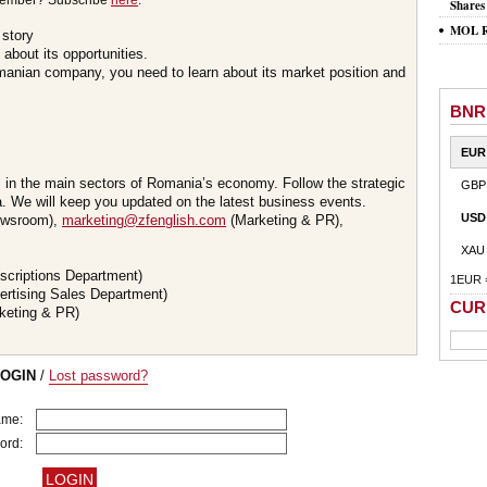
member? Subscribe
here
.
Shares
MOL Ro
 story
about its opportunities.
omanian company, you need to learn about its market position and
BNR
EUR
s in the main sectors of Romania’s economy. Follow the strategic
GBP
 We will keep you updated on the latest business events.
USD
wsroom),
marketing@zfenglish.com
(Marketing & PR),
XAU
scriptions Department)
1EUR 
ertising Sales Department)
CUR
keting & PR)
LOGIN
/
Lost password?
ame:
ord: