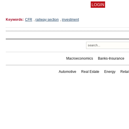
Keywords:
CFR
,
railway section
,
investment
Macroeconomics
Banks-Insurance
Automotive
Real Estate
Energy
Reta