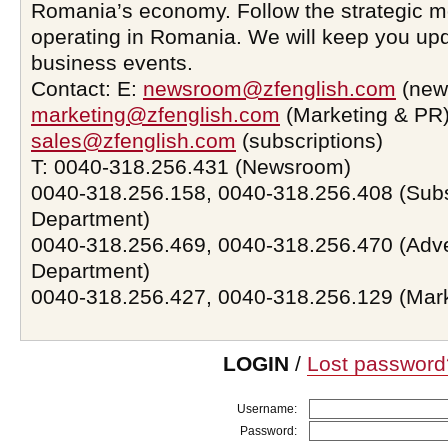
Romania’s economy. Follow the strategic 
operating in Romania. We will keep you upd
business events.
Contact: E:
newsroom@zfenglish.com
(new
marketing@zfenglish.com
(Marketing & PR)
sales@zfenglish.com
(subscriptions)
T: 0040-318.256.431 (Newsroom)
0040-318.256.158, 0040-318.256.408 (Subs
Department)
0040-318.256.469, 0040-318.256.470 (Adve
Department)
0040-318.256.427, 0040-318.256.129 (Mar
LOGIN
/
Lost password
Username:
Password: