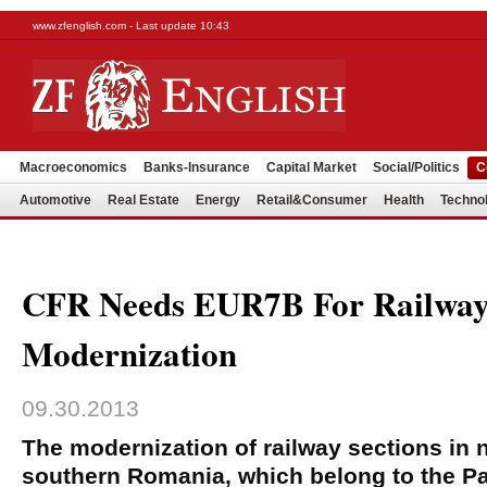
www.zfenglish.com - Last update 10:43
Macroeconomics
Banks-Insurance
Capital Market
Social/Politics
C
Automotive
Real Estate
Energy
Retail&Consumer
Health
Techno
CFR Needs EUR7B For Railway
Modernization
09.30.2013
The modernization of railway sections in 
southern Romania, which belong to the 