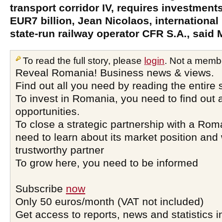
transport corridor IV, requires investments
EUR7 billion, Jean Nicolaos, international
state-run railway operator CFR S.A., said
To read the full story, please
login
. Not a memb
Reveal Romania! Business news & views.
Find out all you need by reading the entire 
To invest in Romania, you need to find out a
opportunities.
To close a strategic partnership with a Ro
need to learn about its market position and 
trustworthy partner
To grow here, you need to be informed
Subscribe
now
Only 50 euros/month (VAT not included)
Get access to reports, news and statistics i