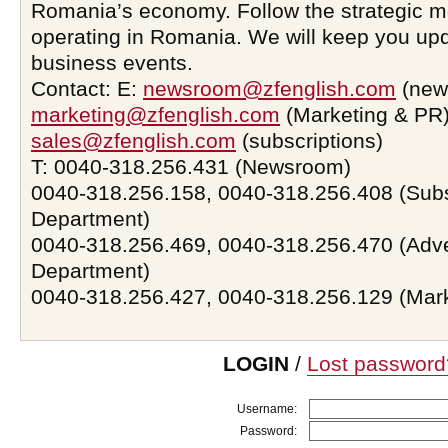
Romania’s economy. Follow the strategic 
operating in Romania. We will keep you upd
business events.
Contact: E:
newsroom@zfenglish.com
(new
marketing@zfenglish.com
(Marketing & PR)
sales@zfenglish.com
(subscriptions)
T: 0040-318.256.431 (Newsroom)
0040-318.256.158, 0040-318.256.408 (Subs
Department)
0040-318.256.469, 0040-318.256.470 (Adve
Department)
0040-318.256.427, 0040-318.256.129 (Mar
LOGIN
/
Lost password
Username:
Password: