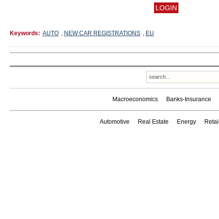
Keywords:
AUTO
,
NEW CAR REGISTRATIONS
,
EU
Macroeconomics
Banks-Insurance
Automotive
Real Estate
Energy
Reta