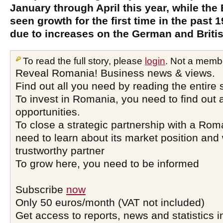
January through April this year, while the
seen growth for the first time in the past
due to increases on the German and Briti
To read the full story, please
login
. Not a memb
Reveal Romania! Business news & views.
Find out all you need by reading the entire 
To invest in Romania, you need to find out a
opportunities.
To close a strategic partnership with a Ro
need to learn about its market position and 
trustworthy partner
To grow here, you need to be informed
Subscribe
now
Only 50 euros/month (VAT not included)
Get access to reports, news and statistics i