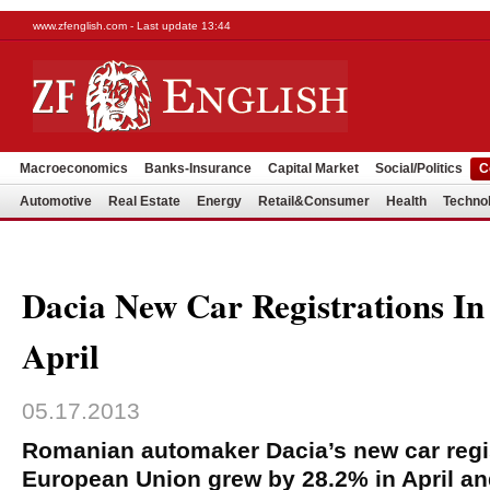
www.zfenglish.com - Last update 13:44
Macroeconomics
Banks-Insurance
Capital Market
Social/Politics
C
Automotive
Real Estate
Energy
Retail&Consumer
Health
Techno
Dacia New Car Registrations I
April
05.17.2013
Romanian automaker Dacia’s new car regis
European Union grew by 28.2% in April an