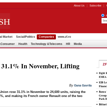
About Us
Subscribe
al Market
Social/Politics
Companies
www.zf.ro
l&Consumer
Health
Technology &Telecoms
HR
Media
 31.1% In November, Lifting
ZF
Eight 
EMEA T
EIB Le
By
Oana Gavrila
Financ
Banca 
Union rose 31.1% in November to 24,600 units, raising the
Group 
%, and making its French owner Renault one of the two
Park D
Bittne