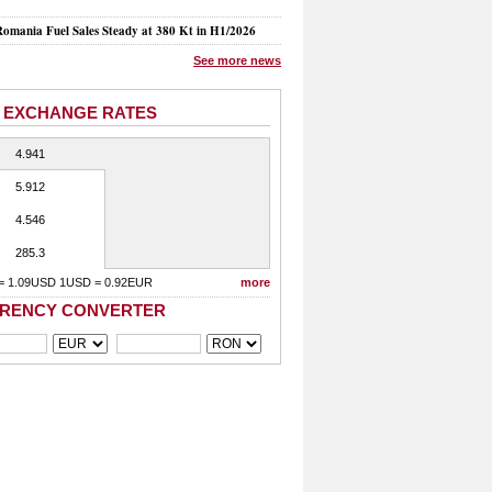
mania Fuel Sales Steady at 380 Kt in H1/2026
See more news
 EXCHANGE RATES
4.941
5.912
4.546
285.3
= 1.09USD 1USD = 0.92EUR
more
RENCY CONVERTER