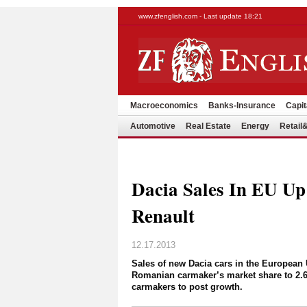
www.zfenglish.com - Last update 18:21
Macroeconomics
Banks-Insurance
Capit
Automotive
Real Estate
Energy
Retai
Dacia Sales In EU Up
Renault
12.17.2013
Sales of new Dacia cars in the European 
Romanian carmaker’s market share to 2.6
carmakers to post growth.