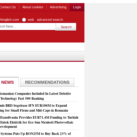
Contact Us
About cookies
Advertising
Login
zfenglish.com
web
advanced search
 NEWS
RECOMMENDATIONS
Romanian Companies Included In Latest Deloitte
echnology Fast 500 Ranking
nds BRD Sogelease IFN EUR100M to Expand
ing for Small Firms and Mid-Caps in Romania
Transilvania Provides EUR71.4M Funding to Turkish
Entek Elektrik for Eco Sun Niculesti Photovoltaic
evelopment
t Systems Puts Up RON25M to Buy Back 23% of