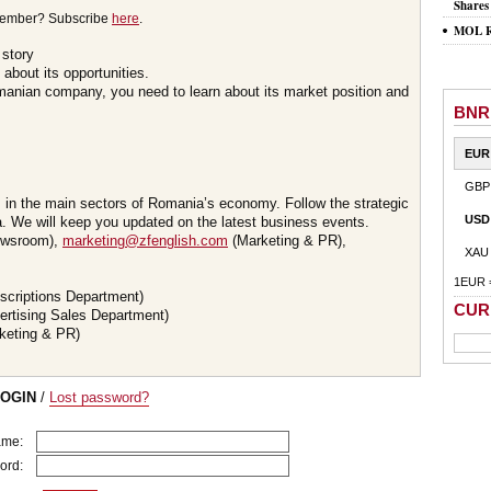
Shares
member? Subscribe
here
.
MOL Ro
 story
about its opportunities.
omanian company, you need to learn about its market position and
BNR
EUR
GBP
s in the main sectors of Romania’s economy. Follow the strategic
USD
 We will keep you updated on the latest business events.
wsroom),
marketing@zfenglish.com
(Marketing & PR),
XAU
1EUR 
scriptions Department)
CUR
ertising Sales Department)
keting & PR)
LOGIN
/
Lost password?
ame:
ord: