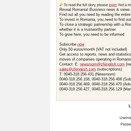
To read the full story, please
login
. Not a 
Reveal Romania! Business news & views.
Find out all you need by reading the entire
To invest in Romania, you need to find out 
To close a strategic partnership with a R
whether it is a trustworthy partner
To grow here, you need to be informed
Subscribe
now
Only 50 euros/month (VAT not included)
Get access to reports, news and statistic
moves of companies operating in Romania.
Contact: E:
newsroom@zfenglish.com
(ne
sales@zfenglish.com
(subscriptions)
T: 0040-318.256.431 (Newsroom)
0040-318.256.158, 0040-318.256.408 (Sub
0040-318.256.469, 0040-318.256.470 (Adv
0040-318.256.427, 0040-318.256.129 (Mar
Usern
Passw