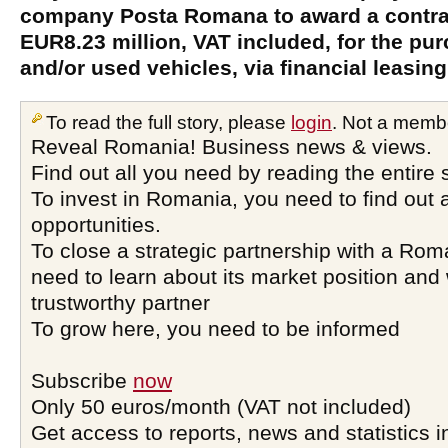
company Posta Romana to award a contrac
EUR8.23 million, VAT included, for the pu
and/or used vehicles, via financial leasing
To read the full story, please
login
. Not a memb
Reveal Romania! Business news & views.
Find out all you need by reading the entire 
To invest in Romania, you need to find out a
opportunities.
To close a strategic partnership with a Ro
need to learn about its market position and 
trustworthy partner
To grow here, you need to be informed
Subscribe
now
Only 50 euros/month (VAT not included)
Get access to reports, news and statistics i