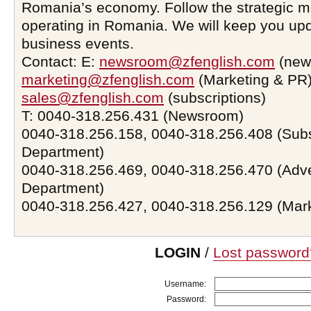
Romania’s economy. Follow the strategic 
operating in Romania. We will keep you upd
business events.
Contact: E:
newsroom@zfenglish.com
(new
marketing@zfenglish.com
(Marketing & PR)
sales@zfenglish.com
(subscriptions)
T: 0040-318.256.431 (Newsroom)
0040-318.256.158, 0040-318.256.408 (Subs
Department)
0040-318.256.469, 0040-318.256.470 (Adve
Department)
0040-318.256.427, 0040-318.256.129 (Mar
LOGIN
/
Lost password
Username:
Password: