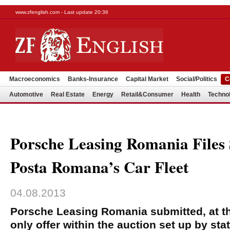
www.zfenglish.com - Last update 20:36
Macroeconomics
Banks-Insurance
Capital Market
Social/Politics
C
Automotive
Real Estate
Energy
Retail&Consumer
Health
Techno
Porsche Leasing Romania Files 
Posta Romana’s Car Fleet
04.08.2013
Porsche Leasing Romania submitted, at th
only offer within the auction set up by sta