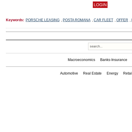
Keywords:
PORSCHE LEASING
,
POSTA ROMANA
,
CAR FLEET
,
OFFER
,
Macroeconomics
Banks-Insurance
Automotive
Real Estate
Energy
Reta