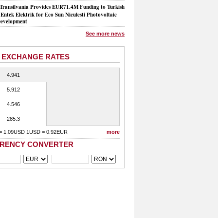
Transilvania Provides EUR71.4M Funding to Turkish
Entek Elektrik for Eco Sun Niculesti Photovoltaic
evelopment
See more news
 EXCHANGE RATES
4.941
5.912
4.546
285.3
= 1.09USD 1USD = 0.92EUR
more
RENCY CONVERTER