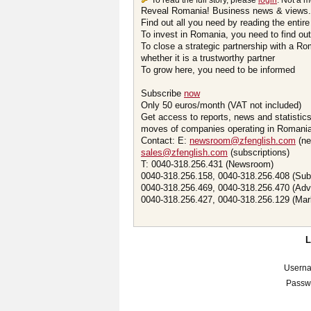
To read the full story, please
login
. Not a 
Reveal Romania! Business news & views.
Find out all you need by reading the entire
To invest in Romania, you need to find out 
To close a strategic partnership with a R
whether it is a trustworthy partner
To grow here, you need to be informed
Subscribe
now
Only 50 euros/month (VAT not included)
Get access to reports, news and statistic
moves of companies operating in Romania.
Contact: E:
newsroom@zfenglish.com
(ne
sales@zfenglish.com
(subscriptions)
T: 0040-318.256.431 (Newsroom)
0040-318.256.158, 0040-318.256.408 (Sub
0040-318.256.469, 0040-318.256.470 (Adv
0040-318.256.427, 0040-318.256.129 (Mar
Usern
Passw