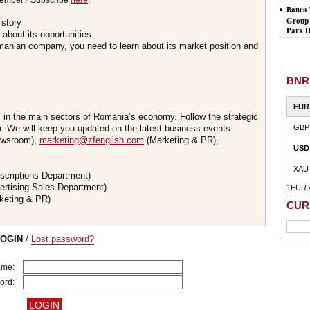
member? Subscribe
here
.
Banca 
Group 
 story
Park D
about its opportunities.
omanian company, you need to learn about its market position and
BNR
EUR
s in the main sectors of Romania’s economy. Follow the strategic
 We will keep you updated on the latest business events.
GBP
wsroom),
marketing@zfenglish.com
(Marketing & PR),
USD
XAU
scriptions Department)
ertising Sales Department)
1EUR 
keting & PR)
CUR
LOGIN
/
Lost password?
ame:
ord: