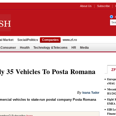
About Us
Subscribe
al Market
Social/Politics
Companies
www.zf.ro
l&Consumer
Health
Technology &Telecoms
HR
Media
y 35 Vehicles To Posta Romana
ZF
Europe
eMAG S
Mecani
By
Ioana Tudor
H1/20
Eight 
mercial vehicles to state-run postal company Posta Romana
EMEA T
EIB Le
Financ