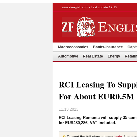
www.zfenglish.com - Last update 12:15
Macroeconomics
Banks-Insurance
Capit
Automotive
Real Estate
Energy
Retai
RCI Leasing To Suppl
For About EUR0.5M
11.13.2013
RCI Leasing Romania will supply 35 com
for EUR480,286, VAT included.