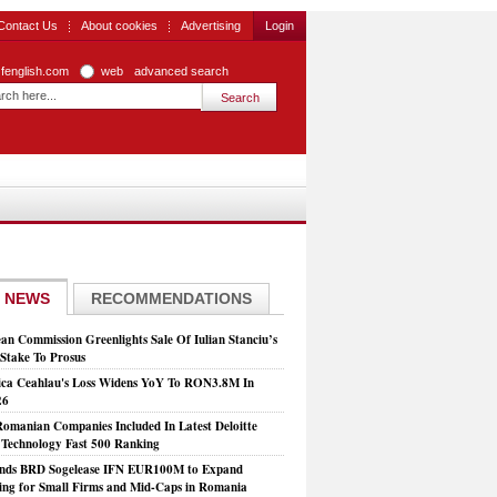
Contact Us
About cookies
Advertising
Login
zfenglish.com
web
advanced search
 NEWS
RECOMMENDATIONS
an Commission Greenlights Sale Of Iulian Stanciu’s
take To Prosus
ca Ceahlau's Loss Widens YoY To RON3.8M In
26
Romanian Companies Included In Latest Deloitte
echnology Fast 500 Ranking
nds BRD Sogelease IFN EUR100M to Expand
ing for Small Firms and Mid-Caps in Romania