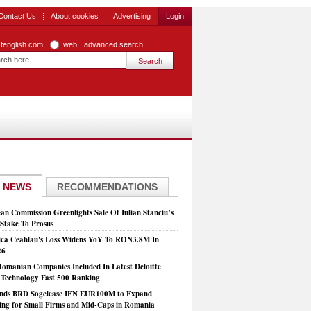
Contact Us
About cookies
Advertising
Login
zfenglish.com
web
advanced search
 NEWS
RECOMMENDATIONS
an Commission Greenlights Sale Of Iulian Stanciu’s
take To Prosus
ca Ceahlau's Loss Widens YoY To RON3.8M In
26
Romanian Companies Included In Latest Deloitte
echnology Fast 500 Ranking
nds BRD Sogelease IFN EUR100M to Expand
ing for Small Firms and Mid-Caps in Romania