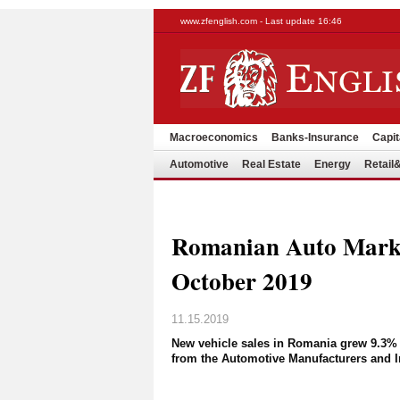
www.zfenglish.com - Last update 16:46
Macroeconomics
Banks-Insurance
Capit
Automotive
Real Estate
Energy
Retai
Romanian Auto Mark
October 2019
11.15.2019
New vehicle sales in Romania grew 9.3% o
from the Automotive Manufacturers and I