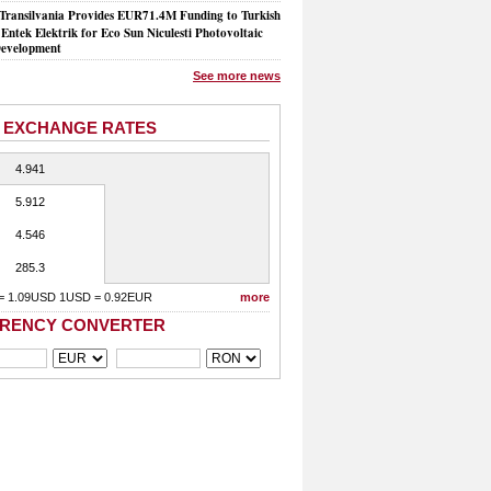
Transilvania Provides EUR71.4M Funding to Turkish
Entek Elektrik for Eco Sun Niculesti Photovoltaic
evelopment
See more news
 EXCHANGE RATES
4.941
5.912
4.546
285.3
= 1.09USD 1USD = 0.92EUR
more
RENCY CONVERTER