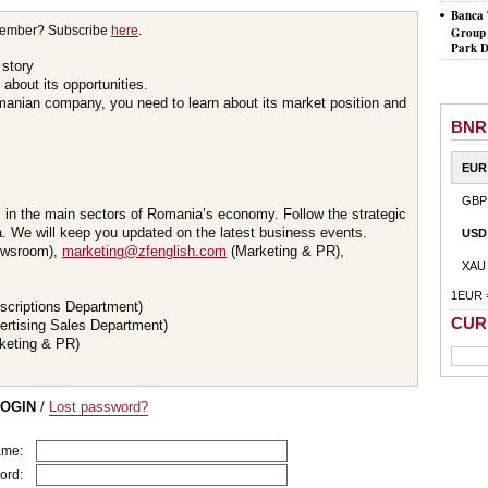
Banca 
member? Subscribe
here
.
Group 
Park D
 story
about its opportunities.
omanian company, you need to learn about its market position and
BNR
EUR
GBP
s in the main sectors of Romania’s economy. Follow the strategic
 We will keep you updated on the latest business events.
USD
wsroom),
marketing@zfenglish.com
(Marketing & PR),
XAU
1EUR 
scriptions Department)
CUR
ertising Sales Department)
keting & PR)
LOGIN
/
Lost password?
ame:
ord: