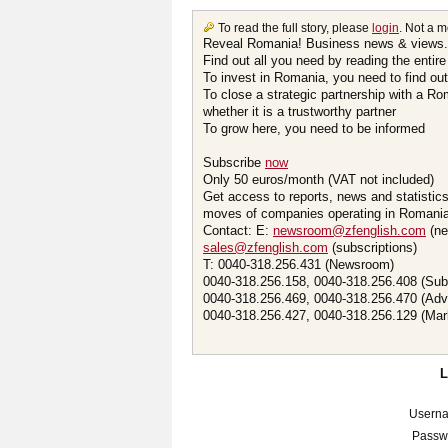
To read the full story, please
login
. Not a 
Reveal Romania! Business news & views.
Find out all you need by reading the entire
To invest in Romania, you need to find out 
To close a strategic partnership with a R
whether it is a trustworthy partner
To grow here, you need to be informed
Subscribe
now
Only 50 euros/month (VAT not included)
Get access to reports, news and statistic
moves of companies operating in Romania.
Contact: E:
newsroom@zfenglish.com
(ne
sales@zfenglish.com
(subscriptions)
T: 0040-318.256.431 (Newsroom)
0040-318.256.158, 0040-318.256.408 (Sub
0040-318.256.469, 0040-318.256.470 (Adv
0040-318.256.427, 0040-318.256.129 (Mar
Usern
Passw