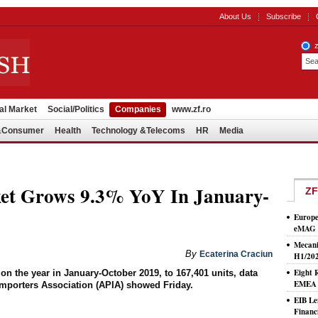
About Us
Subscribe
al Market
Social/Politics
Companies
www.zf.ro
l&Consumer
Health
Technology &Telecoms
HR
Media
et Grows 9.3% YoY In January-
ZF
Europe
eMAG S
Mecani
By
Ecaterina Craciun
H1/20
Eight 
n the year in January-October 2019, to 167,401 units, data
EMEA T
mporters Association (APIA) showed Friday.
EIB Le
Financ