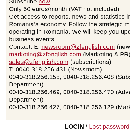
Subscribe
now
Only 50 euros/month (VAT not included)
Get access to reports, news and statistics i
Romania’s economy. Follow the strategic 
operating in Romania. We will keep you upd
business events.
Contact: E:
newsroom@zfenglish.com
(new
marketing@zfenglish.com
(Marketing & PR)
sales@zfenglish.com
(subscriptions)
T: 0040-318.256.431 (Newsroom)
0040-318.256.158, 0040-318.256.408 (Subs
Department)
0040-318.256.469, 0040-318.256.470 (Adve
Department)
0040-318.256.427, 0040-318.256.129 (Mar
LOGIN
/
Lost password