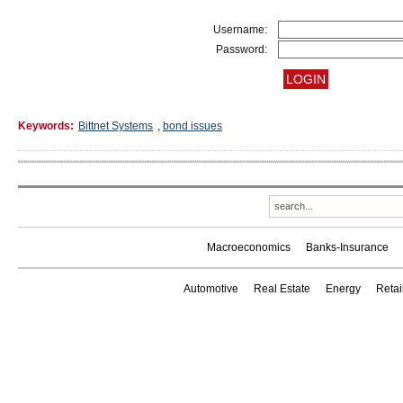
Username:
Password:
Keywords:
Bittnet Systems
,
bond issues
Macroeconomics
Banks-Insurance
Automotive
Real Estate
Energy
Reta