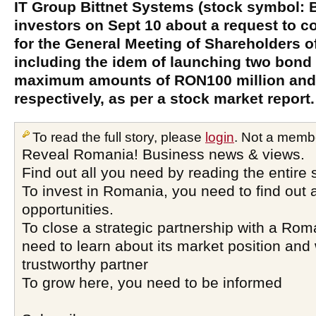
IT Group Bittnet Systems (stock symbol:
investors on Sept 10 about a request to 
for the General Meeting of Shareholders o
including the idem of launching two bond
maximum amounts of RON100 million and 
respectively, as per a stock market report.
To read the full story, please
login
. Not a memb
Reveal Romania! Business news & views.
Find out all you need by reading the entire 
To invest in Romania, you need to find out a
opportunities.
To close a strategic partnership with a Ro
need to learn about its market position and 
trustworthy partner
To grow here, you need to be informed