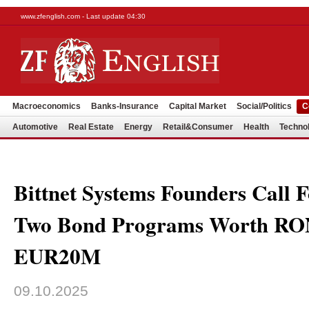
www.zfenglish.com - Last update 04:30
Macroeconomics
Banks-Insurance
Capital Market
Social/Politics
C
Automotive
Real Estate
Energy
Retail&Consumer
Health
Techno
Bittnet Systems Founders Call 
Two Bond Programs Worth R
EUR20M
09.10.2025