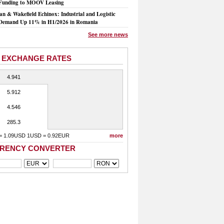
Funding to MOOV Leasing
n & Wakefield Echinox: Industrial and Logistic
Demand Up 11% in H1/2026 in Romania
See more news
 EXCHANGE RATES
4.941
5.912
4.546
285.3
= 1.09USD 1USD = 0.92EUR
more
RENCY CONVERTER