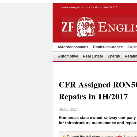
www.zfenglish.com - Last update 09:07
Macroeconomics
Banks-Insurance
Capit
Automotive
Real Estate
Energy
Retai
CFR Assigned RON500
Repairs in 1H/2017
09.06.2017
Romania's state-owned railway company CF
for infrastructure maintenance and repai