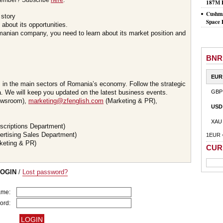
member? Subscribe
here
.
187M 
Cushma
 story
Space 
about its opportunities.
omanian company, you need to learn about its market position and
BNR
EUR
s in the main sectors of Romania’s economy. Follow the strategic
 We will keep you updated on the latest business events.
GBP
wsroom),
marketing@zfenglish.com
(Marketing & PR),
USD
XAU
scriptions Department)
ertising Sales Department)
1EUR 
keting & PR)
CUR
LOGIN
/
Lost password?
ame:
ord: