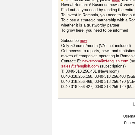
To read the full story, please
login
. Not a 
Reveal Romania! Business news & views.
Find out all you need by reading the entire
To invest in Romania, you need to find out 
To close a strategic partnership with a R
whether it is a trustworthy partner
To grow here, you need to be informed
Subscribe
now
Only 50 euros/month (VAT not included)
Get access to reports, news and statistic
moves of companies operating in Romania.
Contact: E:
newsroom@zfenglish.com
(ne
sales@zfenglish.com
(subscriptions)
T: 0040-318.256.431 (Newsroom)
0040-318.256.158, 0040-318.256.408 (Sub
0040-318.256.469, 0040-318.256.470 (Adv
0040-318.256.427, 0040-318.256.129 (Mar
Usern
Passw