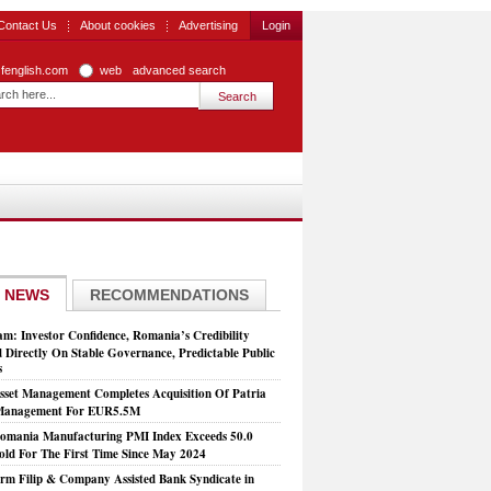
Contact Us
About cookies
Advertising
Login
zfenglish.com
web
advanced search
 NEWS
RECOMMENDATIONS
: Investor Confidence, Romania’s Credibility
 Directly On Stable Governance, Predictable Public
s
set Management Completes Acquisition Of Patria
 Management For EUR5.5M
mania Manufacturing PMI Index Exceeds 50.0
old For The First Time Since May 2024
rm Filip & Company Assisted Bank Syndicate in