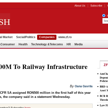
About Us
Subscribe
al Market
Social/Politics
Companies
www.zf.ro
l&Consumer
Health
Technology &Telecoms
HR
Media
M To Railway Infrastructure
ZF
AmCham
Depend
Policie
By
Oana Gavrila
BRD As
Asset
R SA assigned RON500 million in the first half of this year
BCR Ro
rs, the company said in a statement Wednesday.
Thresh
Law Fi