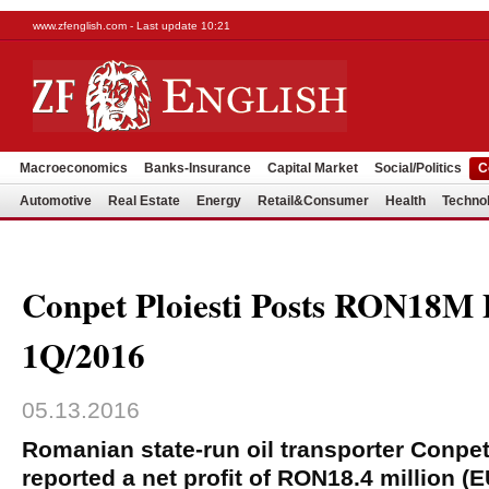
www.zfenglish.com - Last update 10:21
Macroeconomics
Banks-Insurance
Capital Market
Social/Politics
C
Automotive
Real Estate
Energy
Retail&Consumer
Health
Techno
Conpet Ploiesti Posts RON18M P
1Q/2016
05.13.2016
Romanian state-run oil transporter Conpet
reported a net profit of RON18.4 million (E