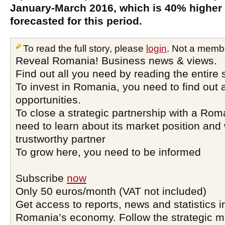
January-March 2016, which is 40% higher
forecasted for this period.
To read the full story, please
login
. Not a memb
Reveal Romania! Business news & views.
Find out all you need by reading the entire 
To invest in Romania, you need to find out a
opportunities.
To close a strategic partnership with a Ro
need to learn about its market position and 
trustworthy partner
To grow here, you need to be informed
Subscribe
now
Only 50 euros/month (VAT not included)
Get access to reports, news and statistics i
Romania’s economy. Follow the strategic 