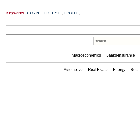
Keywords:
CONPET PLOIESTI
,
PROFIT
,
Macroeconomics
Banks-Insurance
Automotive
Real Estate
Energy
Reta