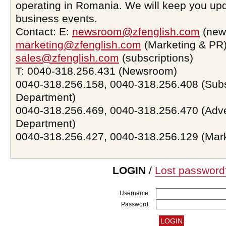
operating in Romania. We will keep you upd
business events.
Contact: E:
newsroom@zfenglish.com
(new
marketing@zfenglish.com
(Marketing & PR)
sales@zfenglish.com
(subscriptions)
T: 0040-318.256.431 (Newsroom)
0040-318.256.158, 0040-318.256.408 (Subs
Department)
0040-318.256.469, 0040-318.256.470 (Adve
Department)
0040-318.256.427, 0040-318.256.129 (Mar
LOGIN
/
Lost password
Username:
Password: