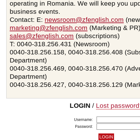
operating in Romania. We will keep you upd
business events.
Contact: E:
newsroom@zfenglish.com
(new
marketing@zfenglish.com
(Marketing & PR)
sales@zfenglish.com
(subscriptions)
T: 0040-318.256.431 (Newsroom)
0040-318.256.158, 0040-318.256.408 (Subs
Department)
0040-318.256.469, 0040-318.256.470 (Adve
Department)
0040-318.256.427, 0040-318.256.129 (Mar
LOGIN
/
Lost password
Username:
Password: