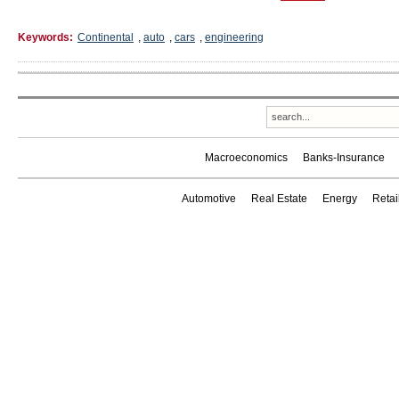
Keywords:
Continental
,
auto
,
cars
,
engineering
Macroeconomics
Banks-Insurance
Automotive
Real Estate
Energy
Reta