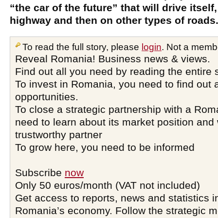
“the car of the future” that will drive itself
highway and then on other types of roads
To read the full story, please
login
. Not a memb
Reveal Romania! Business news & views.
Find out all you need by reading the entire 
To invest in Romania, you need to find out a
opportunities.
To close a strategic partnership with a Ro
need to learn about its market position and 
trustworthy partner
To grow here, you need to be informed
Subscribe
now
Only 50 euros/month (VAT not included)
Get access to reports, news and statistics i
Romania’s economy. Follow the strategic 