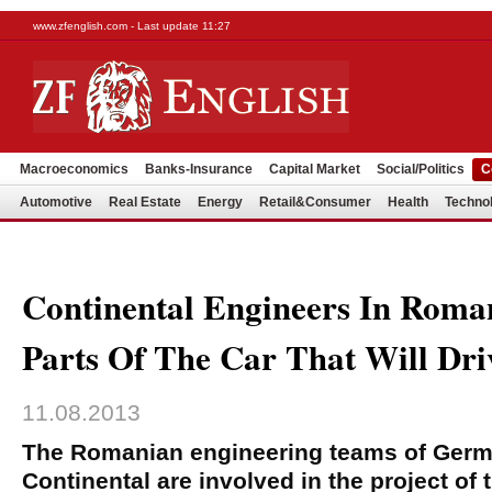
www.zfenglish.com - Last update 11:27
Macroeconomics
Banks-Insurance
Capital Market
Social/Politics
C
Automotive
Real Estate
Energy
Retail&Consumer
Health
Techno
Continental Engineers In Roma
Parts Of The Car That Will Driv
11.08.2013
The Romanian engineering teams of Ger
Continental are involved in the project of