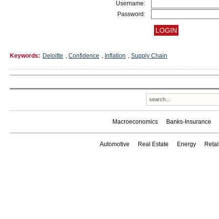
Username:
Password:
Keywords:
Deloitte
,
Confidence
,
Inflation
,
Supply Chain
Macroeconomics
Banks-Insurance
Automotive
Real Estate
Energy
Reta