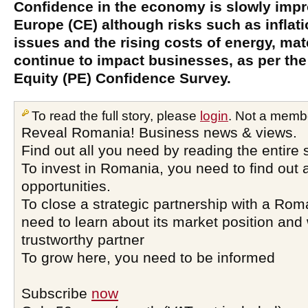
Confidence in the economy is slowly impr
Europe (CE) although risks such as inflat
issues and the rising costs of energy, mat
continue to impact businesses, as per the 
Equity (PE) Confidence Survey.
To read the full story, please
login
. Not a memb
Reveal Romania! Business news & views.
Find out all you need by reading the entire 
To invest in Romania, you need to find out a
opportunities.
To close a strategic partnership with a Ro
need to learn about its market position and 
trustworthy partner
To grow here, you need to be informed
Subscribe
now