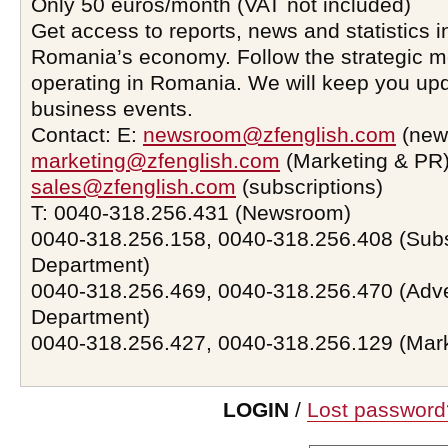
Only 50 euros/month (VAT not included)
Get access to reports, news and statistics i
Romania’s economy. Follow the strategic 
operating in Romania. We will keep you upd
business events.
Contact: E:
newsroom@zfenglish.com
(new
marketing@zfenglish.com
(Marketing & PR)
sales@zfenglish.com
(subscriptions)
T: 0040-318.256.431 (Newsroom)
0040-318.256.158, 0040-318.256.408 (Subs
Department)
0040-318.256.469, 0040-318.256.470 (Adve
Department)
0040-318.256.427, 0040-318.256.129 (Mar
LOGIN
/
Lost password