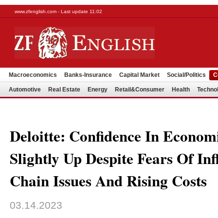
www.zfenglish.com - Last update 11:02
Macroeconomics
Banks-Insurance
Capital Market
Social/Politics
C
Automotive
Real Estate
Energy
Retail&Consumer
Health
Techno
Deloitte: Confidence In Econom
Slightly Up Despite Fears Of Inf
Chain Issues And Rising Costs
03.14.2023