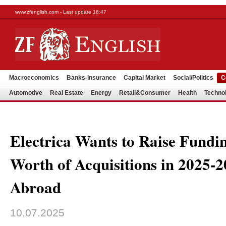
www.zfenglish.com - Last update 16:47
Macroeconomics
Banks-Insurance
Capital Market
Social/Politics
C
Automotive
Real Estate
Energy
Retail&Consumer
Health
Techno
Electrica Wants to Raise Fund
Worth of Acquisitions in 2025-
Abroad
10.07.2025