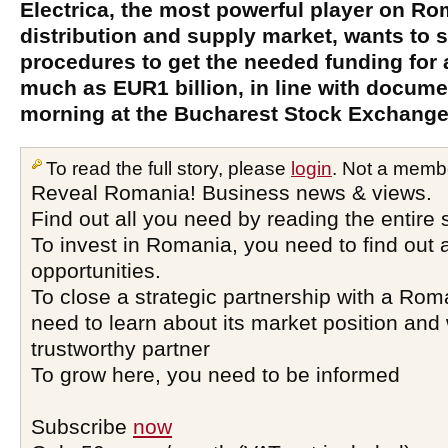
Electrica, the most powerful player on R
distribution and supply market, wants to 
procedures to get the needed funding for 
much as EUR1 billion, in line with docume
morning at the Bucharest Stock Exchange
To read the full story, please
login
. Not a memb
Reveal Romania! Business news & views.
Find out all you need by reading the entire 
To invest in Romania, you need to find out a
opportunities.
To close a strategic partnership with a Ro
need to learn about its market position and 
trustworthy partner
To grow here, you need to be informed
Subscribe
now