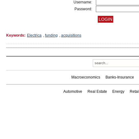
Username:
Password:
Keywords:
Electrica
,
funding
,
acquisitions
Macroeconomics
Banks-Insurance
Automotive
Real Estate
Energy
Reta