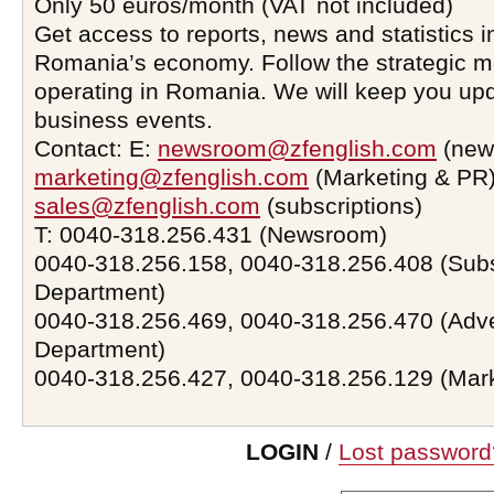
Only 50 euros/month (VAT not included)
Get access to reports, news and statistics i
Romania’s economy. Follow the strategic 
operating in Romania. We will keep you upd
business events.
Contact: E:
newsroom@zfenglish.com
(new
marketing@zfenglish.com
(Marketing & PR)
sales@zfenglish.com
(subscriptions)
T: 0040-318.256.431 (Newsroom)
0040-318.256.158, 0040-318.256.408 (Subs
Department)
0040-318.256.469, 0040-318.256.470 (Adve
Department)
0040-318.256.427, 0040-318.256.129 (Mar
LOGIN
/
Lost password