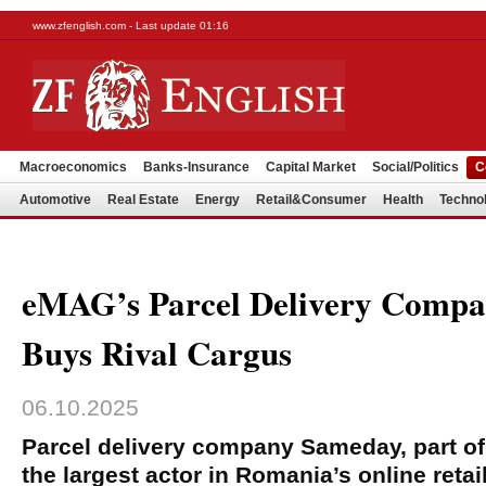
www.zfenglish.com - Last update 01:16
Macroeconomics
Banks-Insurance
Capital Market
Social/Politics
C
Automotive
Real Estate
Energy
Retail&Consumer
Health
Techno
eMAG’s Parcel Delivery Comp
Buys Rival Cargus
06.10.2025
Parcel delivery company Sameday, part o
the largest actor in Romania’s online retai