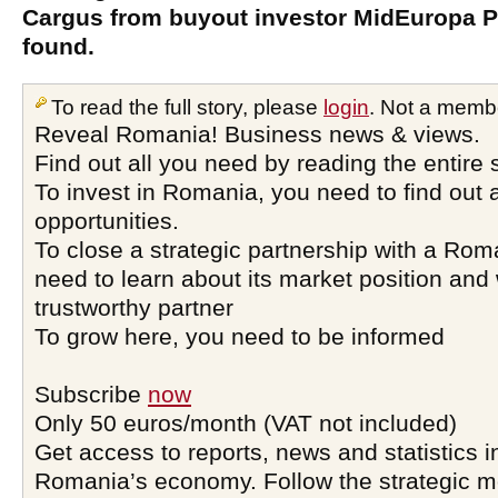
Cargus from buyout investor MidEuropa P
found.
To read the full story, please
login
. Not a memb
Reveal Romania! Business news & views.
Find out all you need by reading the entire 
To invest in Romania, you need to find out a
opportunities.
To close a strategic partnership with a Ro
need to learn about its market position and 
trustworthy partner
To grow here, you need to be informed
Subscribe
now
Only 50 euros/month (VAT not included)
Get access to reports, news and statistics i
Romania’s economy. Follow the strategic 