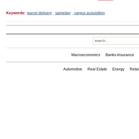
Keywords:
parcel delivery
,
sameday
,
cargus acquisition
Macroeconomics
Banks-Insurance
Automotive
Real Estate
Energy
Reta