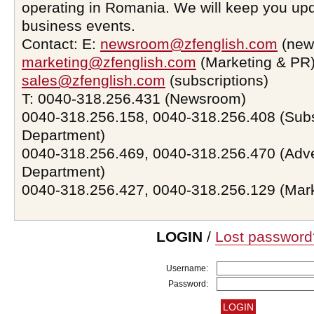
operating in Romania. We will keep you upd
business events.
Contact: E:
newsroom@zfenglish.com
(new
marketing@zfenglish.com
(Marketing & PR)
sales@zfenglish.com
(subscriptions)
T: 0040-318.256.431 (Newsroom)
0040-318.256.158, 0040-318.256.408 (Subs
Department)
0040-318.256.469, 0040-318.256.470 (Adve
Department)
0040-318.256.427, 0040-318.256.129 (Mar
LOGIN
/
Lost password
Username:
Password: