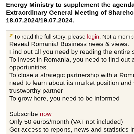
Energy Ministry to supplement the agenda
Extraordinary General Meeting of Sharehol
18.07.2024/19.07.2024.
To read the full story, please
login
. Not a memb
Reveal Romania! Business news & views.
Find out all you need by reading the entire 
To invest in Romania, you need to find out a
opportunities.
To close a strategic partnership with a Ro
need to learn about its market position and 
trustworthy partner
To grow here, you need to be informed
Subscribe
now
Only 50 euros/month (VAT not included)
Get access to reports, news and statistics i