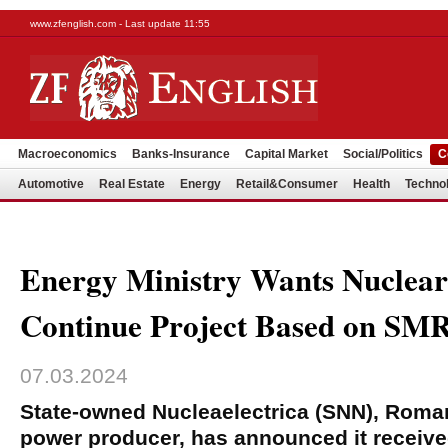
www.zfenglish.com - Last update 11:55
Macroeconomics
Banks-Insurance
Capital Market
Social/Politics
C
Automotive
Real Estate
Energy
Retail&Consumer
Health
Techno
Energy Ministry Wants Nucleare
Continue Project Based on SM
07.03.2024
State-owned Nucleaelectrica (SNN), Roman
power producer, has announced it receive