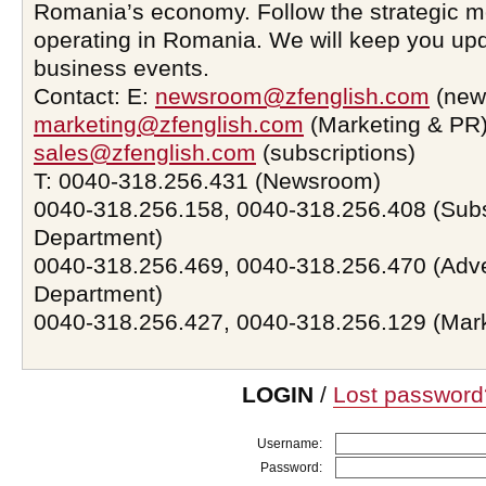
Romania’s economy. Follow the strategic 
operating in Romania. We will keep you upd
business events.
Contact: E:
newsroom@zfenglish.com
(new
marketing@zfenglish.com
(Marketing & PR)
sales@zfenglish.com
(subscriptions)
T: 0040-318.256.431 (Newsroom)
0040-318.256.158, 0040-318.256.408 (Subs
Department)
0040-318.256.469, 0040-318.256.470 (Adve
Department)
0040-318.256.427, 0040-318.256.129 (Mar
LOGIN
/
Lost password
Username:
Password: