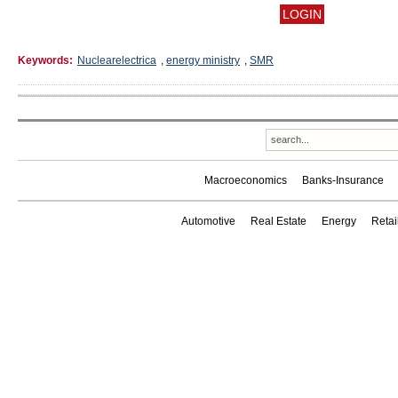
Keywords:
Nuclearelectrica
,
energy ministry
,
SMR
Macroeconomics
Banks-Insurance
Automotive
Real Estate
Energy
Reta