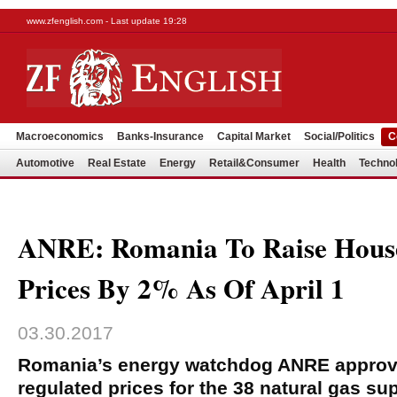
www.zfenglish.com - Last update 19:28
Macroeconomics
Banks-Insurance
Capital Market
Social/Politics
C
Automotive
Real Estate
Energy
Retail&Consumer
Health
Techno
ANRE: Romania To Raise Hous
Prices By 2% As Of April 1
03.30.2017
Romania’s energy watchdog ANRE approv
regulated prices for the 38 natural gas su