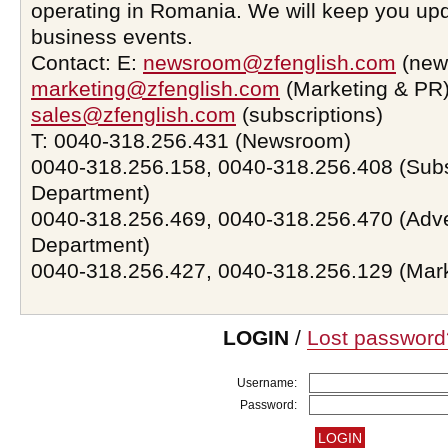
operating in Romania. We will keep you upd
business events.
Contact: E:
newsroom@zfenglish.com
(new
marketing@zfenglish.com
(Marketing & PR)
sales@zfenglish.com
(subscriptions)
T: 0040-318.256.431 (Newsroom)
0040-318.256.158, 0040-318.256.408 (Subs
Department)
0040-318.256.469, 0040-318.256.470 (Adve
Department)
0040-318.256.427, 0040-318.256.129 (Mar
LOGIN
/
Lost password
Username:
Password: