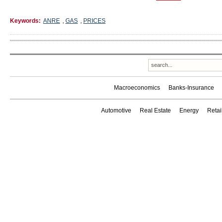
Keywords:
ANRE
,
GAS
,
PRICES
Macroeconomics
Banks-Insurance
Automotive
Real Estate
Energy
Reta