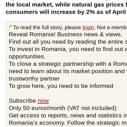
the local market, while natural gas prices
consumers will increase by 2% as of April 
To read the full story, please
login
. Not a memb
Reveal Romania! Business news & views.
Find out all you need by reading the entire 
To invest in Romania, you need to find out a
opportunities.
To close a strategic partnership with a Ro
need to learn about its market position and 
trustworthy partner
To grow here, you need to be informed
Subscribe
now
Only 50 euros/month (VAT not included)
Get access to reports, news and statistics i
Romania’s economy. Follow the strategic 