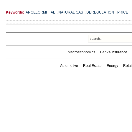
Keywords:
ARCELORMITTAL
,
NATURAL GAS
,
DEREGULATION
,
PRICE
Macroeconomics
Banks-Insurance
Automotive
Real Estate
Energy
Reta