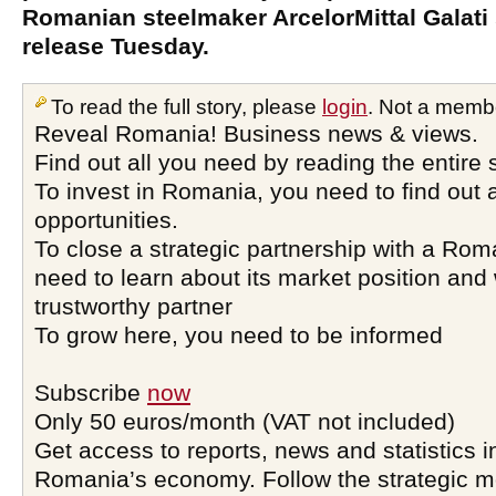
Romanian steelmaker ArcelorMittal Galati 
release Tuesday.
To read the full story, please
login
. Not a memb
Reveal Romania! Business news & views.
Find out all you need by reading the entire 
To invest in Romania, you need to find out a
opportunities.
To close a strategic partnership with a Ro
need to learn about its market position and 
trustworthy partner
To grow here, you need to be informed
Subscribe
now
Only 50 euros/month (VAT not included)
Get access to reports, news and statistics i
Romania’s economy. Follow the strategic 