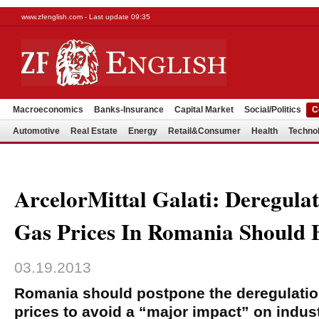
www.zfenglish.com - Last update 09:35
Macroeconomics
Banks-Insurance
Capital Market
Social/Politics
C
Automotive
Real Estate
Energy
Retail&Consumer
Health
Techno
ArcelorMittal Galati: Deregula
Gas Prices In Romania Should 
03.19.2013
Romania should postpone the deregulation
prices to avoid a “major impact” on indus