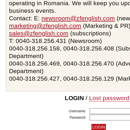
operating in Romania. We will keep you upd
business events.
Contact: E:
newsroom@zfenglish.com
(new
marketing@zfenglish.com
(Marketing & PR)
sales@zfenglish.com
(subscriptions)
T: 0040-318.256.431 (Newsroom)
0040-318.256.158, 0040-318.256.408 (Subs
Department)
0040-318.256.469, 0040-318.256.470 (Adve
Department)
0040-318.256.427, 0040-318.256.129 (Mar
LOGIN
/
Lost password
Username:
Password: