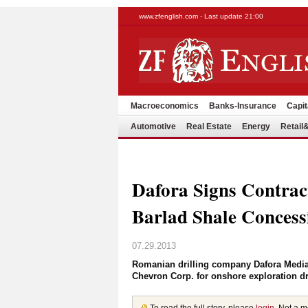
www.zfenglish.com - Last update 21:00
Macroeconomics
Banks-Insurance
Capit
Automotive
Real Estate
Energy
Retai
Dafora Signs Contrac
Barlad Shale Concess
07.29.2013
Romanian drilling company Dafora Medias
Chevron Corp. for onshore exploration dril