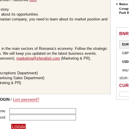
member? Subscribe
here
.
Banca 
Group 
 story
Park D
about its opportunities.
omanian company, you need to learn about its market position and
BNR
EUR
s in the main sectors of Romania’s economy. Follow the strategic
 We will keep you updated on the latest business events.
GBP
wsroom),
marketing@zfenglish.com
(Marketing & PR),
USD
XAU
scriptions Department)
ertising Sales Department)
1EUR 
keting & PR)
CUR
LOGIN
/
Lost password?
ame:
ord: