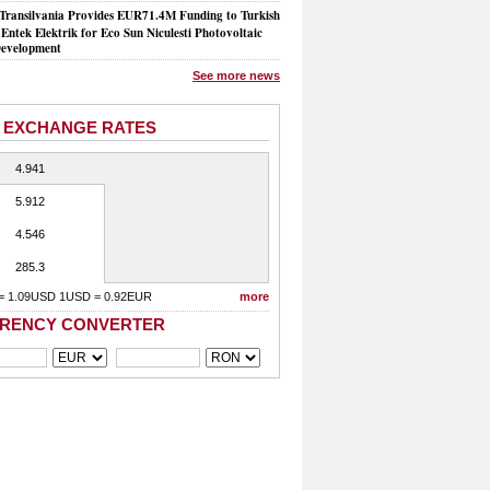
Transilvania Provides EUR71.4M Funding to Turkish
Entek Elektrik for Eco Sun Niculesti Photovoltaic
evelopment
See more news
 EXCHANGE RATES
4.941
5.912
4.546
285.3
= 1.09USD 1USD = 0.92EUR
more
RENCY CONVERTER