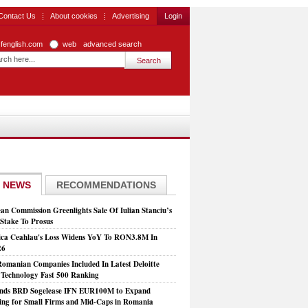
Contact Us
About cookies
Advertising
Login
zfenglish.com
web
advanced search
 NEWS
RECOMMENDATIONS
an Commission Greenlights Sale Of Iulian Stanciu’s
take To Prosus
ca Ceahlau's Loss Widens YoY To RON3.8M In
26
Romanian Companies Included In Latest Deloitte
echnology Fast 500 Ranking
nds BRD Sogelease IFN EUR100M to Expand
ing for Small Firms and Mid-Caps in Romania