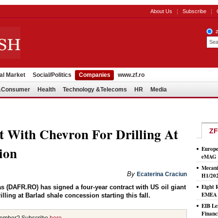
About Us
Subscribe
al Market
Social/Politics
Companies
www.zf.ro
l&Consumer
Health
Technology &Telecoms
HR
Media
t With Chevron For Drilling At
ZF
ion
Europe
eMAG S
Mecani
By
Ecaterina Craciun
H1/20
Eight 
 (DAFR.RO) has signed a four-year contract with US oil giant
EMEA T
ling at Barlad shale concession starting this fall.
EIB Le
Financ