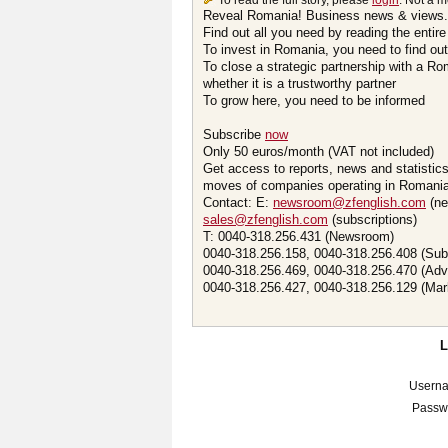
To read the full story, please
login
. Not a 
Reveal Romania! Business news & views.
Find out all you need by reading the entire
To invest in Romania, you need to find out 
To close a strategic partnership with a R
whether it is a trustworthy partner
To grow here, you need to be informed
Subscribe
now
Only 50 euros/month (VAT not included)
Get access to reports, news and statistic
moves of companies operating in Romania.
Contact: E:
newsroom@zfenglish.com
(ne
sales@zfenglish.com
(subscriptions)
T: 0040-318.256.431 (Newsroom)
0040-318.256.158, 0040-318.256.408 (Sub
0040-318.256.469, 0040-318.256.470 (Adv
0040-318.256.427, 0040-318.256.129 (Mar
Usern
Passw