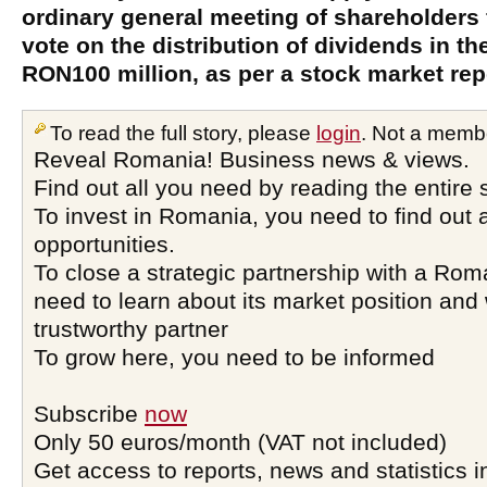
ordinary general meeting of shareholders f
vote on the distribution of dividends in t
RON100 million, as per a stock market rep
To read the full story, please
login
. Not a memb
Reveal Romania! Business news & views.
Find out all you need by reading the entire 
To invest in Romania, you need to find out a
opportunities.
To close a strategic partnership with a Ro
need to learn about its market position and 
trustworthy partner
To grow here, you need to be informed
Subscribe
now
Only 50 euros/month (VAT not included)
Get access to reports, news and statistics i