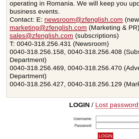
operating in Romania. We will keep you upd
business events.
Contact: E:
newsroom@zfenglish.com
(new
marketing@zfenglish.com
(Marketing & PR)
sales@zfenglish.com
(subscriptions)
T: 0040-318.256.431 (Newsroom)
0040-318.256.158, 0040-318.256.408 (Subs
Department)
0040-318.256.469, 0040-318.256.470 (Adve
Department)
0040-318.256.427, 0040-318.256.129 (Mar
LOGIN
/
Lost password
Username:
Password: