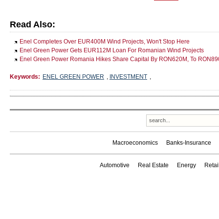
Read Also:
Enel Completes Over EUR400M Wind Projects, Won't Stop Here
Enel Green Power Gets EUR112M Loan For Romanian Wind Projects
Enel Green Power Romania Hikes Share Capital By RON620M, To RON8
Keywords:
ENEL GREEN POWER
,
INVESTMENT
,
Macroeconomics
Banks-Insurance
Automotive
Real Estate
Energy
Reta