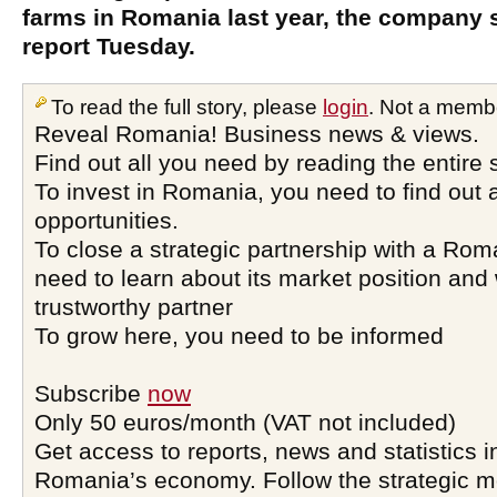
farms in Romania last year, the company sa
report Tuesday.
To read the full story, please
login
. Not a memb
Reveal Romania! Business news & views.
Find out all you need by reading the entire 
To invest in Romania, you need to find out a
opportunities.
To close a strategic partnership with a Ro
need to learn about its market position and 
trustworthy partner
To grow here, you need to be informed
Subscribe
now
Only 50 euros/month (VAT not included)
Get access to reports, news and statistics i
Romania’s economy. Follow the strategic 