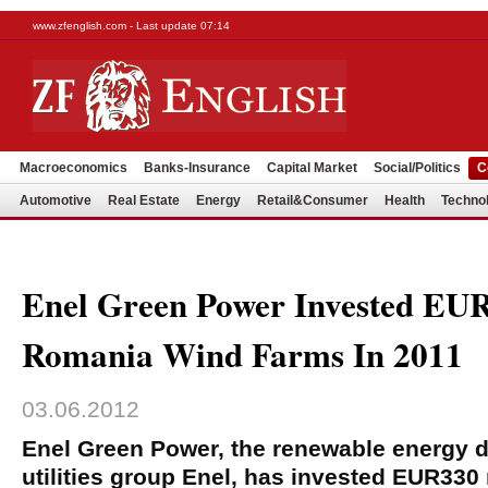
www.zfenglish.com - Last update 07:14
Macroeconomics
Banks-Insurance
Capital Market
Social/Politics
C
Automotive
Real Estate
Energy
Retail&Consumer
Health
Techno
Enel Green Power Invested EU
Romania Wind Farms In 2011
03.06.2012
Enel Green Power, the renewable energy div
utilities group Enel, has invested EUR330 