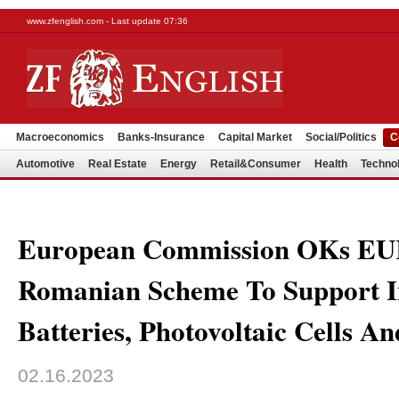
www.zfenglish.com - Last update 07:36
Macroeconomics
Banks-Insurance
Capital Market
Social/Politics
C
Automotive
Real Estate
Energy
Retail&Consumer
Health
Techno
European Commission OKs E
Romanian Scheme To Support I
Batteries, Photovoltaic Cells An
02.16.2023