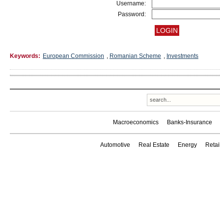
Username:
Password:
Keywords:
European Commission
,
Romanian Scheme
,
Investments
Macroeconomics
Banks-Insurance
Automotive
Real Estate
Energy
Reta