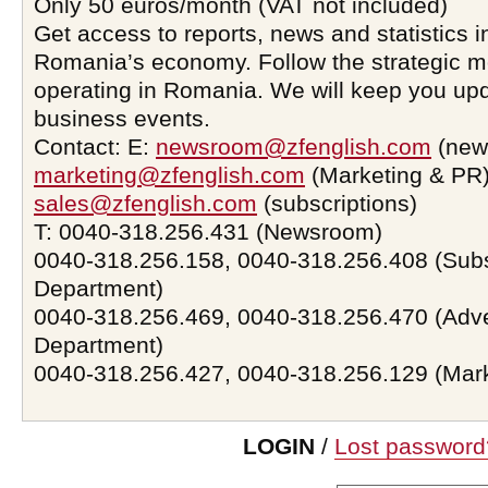
Only 50 euros/month (VAT not included)
Get access to reports, news and statistics i
Romania’s economy. Follow the strategic 
operating in Romania. We will keep you upd
business events.
Contact: E:
newsroom@zfenglish.com
(new
marketing@zfenglish.com
(Marketing & PR)
sales@zfenglish.com
(subscriptions)
T: 0040-318.256.431 (Newsroom)
0040-318.256.158, 0040-318.256.408 (Subs
Department)
0040-318.256.469, 0040-318.256.470 (Adve
Department)
0040-318.256.427, 0040-318.256.129 (Mar
LOGIN
/
Lost password