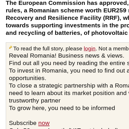
The European Commission has approved, 
rules, a Romanian scheme worth EUR259 mi
Recovery and Resilience Facility (RRF), w
towards supporting investments in the pr
and recycling of batteries, of photovoltaic
To read the full story, please
login
. Not a memb
Reveal Romania! Business news & views.
Find out all you need by reading the entire 
To invest in Romania, you need to find out a
opportunities.
To close a strategic partnership with a Ro
need to learn about its market position and 
trustworthy partner
To grow here, you need to be informed
Subscribe
now