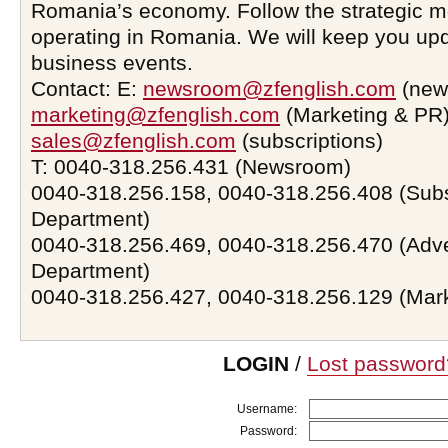
Romania’s economy. Follow the strategic 
operating in Romania. We will keep you upd
business events.
Contact: E:
newsroom@zfenglish.com
(new
marketing@zfenglish.com
(Marketing & PR)
sales@zfenglish.com
(subscriptions)
T: 0040-318.256.431 (Newsroom)
0040-318.256.158, 0040-318.256.408 (Subs
Department)
0040-318.256.469, 0040-318.256.470 (Adve
Department)
0040-318.256.427, 0040-318.256.129 (Mar
LOGIN
/
Lost password
Username:
Password: