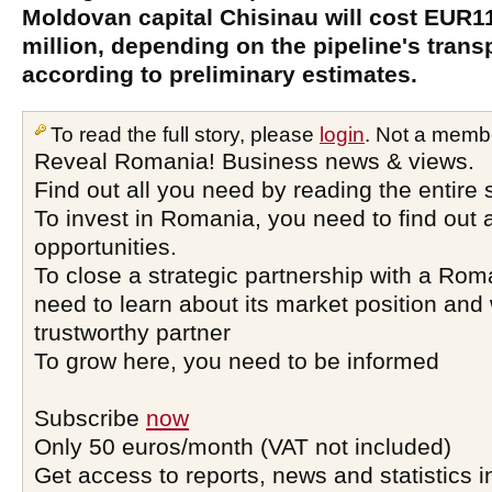
Moldovan capital Chisinau will cost EUR1
million, depending on the pipeline's trans
according to preliminary estimates.
To read the full story, please
login
. Not a memb
Reveal Romania! Business news & views.
Find out all you need by reading the entire 
To invest in Romania, you need to find out a
opportunities.
To close a strategic partnership with a Ro
need to learn about its market position and 
trustworthy partner
To grow here, you need to be informed
Subscribe
now
Only 50 euros/month (VAT not included)
Get access to reports, news and statistics i