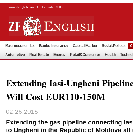
www.zfenglish.com - Last update 09:08
Macroeconomics
Banks-Insurance
Capital Market
Social/Politics
C
Automotive
Real Estate
Energy
Retail&Consumer
Health
Techno
Extending Iasi-Ungheni Pipelin
Will Cost EUR110-150M
02.26.2015
Extending the gas pipeline connecting Ias
to Ungheni in the Republic of Moldova all 