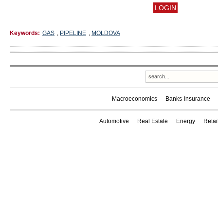
Keywords:
GAS
,
PIPELINE
,
MOLDOVA
Macroeconomics
Banks-Insurance
Automotive
Real Estate
Energy
Reta