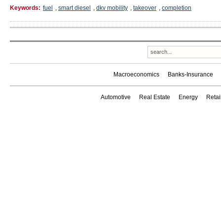
Keywords:
fuel
,
smart diesel
,
dkv mobility
,
takeover
,
completion
Macroeconomics
Banks-Insurance
Automotive
Real Estate
Energy
Reta