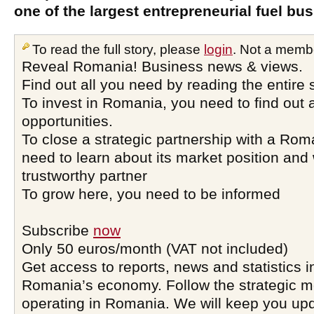
one of the largest entrepreneurial fuel b
To read the full story, please
login
. Not a memb
Reveal Romania! Business news & views.
Find out all you need by reading the entire 
To invest in Romania, you need to find out a
opportunities.
To close a strategic partnership with a Ro
need to learn about its market position and 
trustworthy partner
To grow here, you need to be informed
Subscribe
now
Only 50 euros/month (VAT not included)
Get access to reports, news and statistics i
Romania’s economy. Follow the strategic 
operating in Romania. We will keep you upd