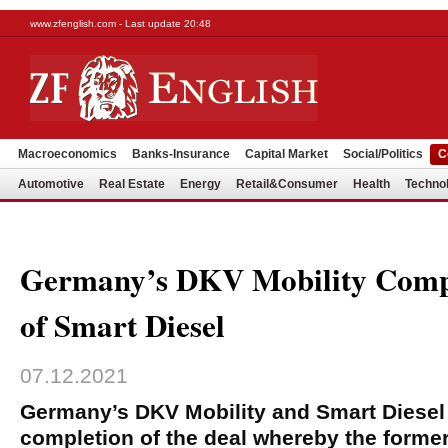
www.zfenglish.com - Last update 20:48
Macroeconomics
Banks-Insurance
Capital Market
Social/Politics
C
Automotive
Real Estate
Energy
Retail&Consumer
Health
Techno
Germany’s DKV Mobility Compl
of Smart Diesel
07.12.2021
Germany’s DKV Mobility and Smart Diese
completion of the deal whereby the former 