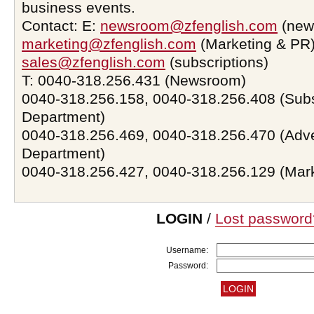
business events.
Contact: E:
newsroom@zfenglish.com
(new
marketing@zfenglish.com
(Marketing & PR)
sales@zfenglish.com
(subscriptions)
T: 0040-318.256.431 (Newsroom)
0040-318.256.158, 0040-318.256.408 (Subs
Department)
0040-318.256.469, 0040-318.256.470 (Adve
Department)
0040-318.256.427, 0040-318.256.129 (Mar
LOGIN
/
Lost password
Username:
Password: