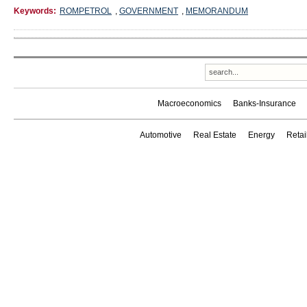
Keywords:
ROMPETROL
,
GOVERNMENT
,
MEMORANDUM
Macroeconomics
Banks-Insurance
Automotive
Real Estate
Energy
Reta