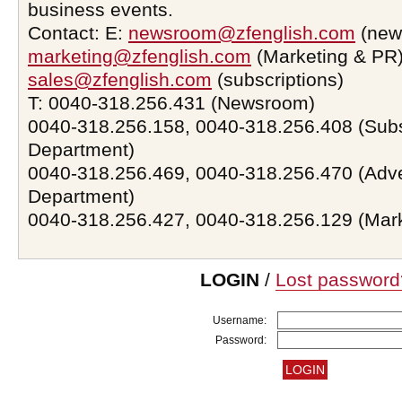
business events.
Contact: E:
newsroom@zfenglish.com
(new
marketing@zfenglish.com
(Marketing & PR)
sales@zfenglish.com
(subscriptions)
T: 0040-318.256.431 (Newsroom)
0040-318.256.158, 0040-318.256.408 (Subs
Department)
0040-318.256.469, 0040-318.256.470 (Adve
Department)
0040-318.256.427, 0040-318.256.129 (Mar
LOGIN
/
Lost password
Username:
Password: