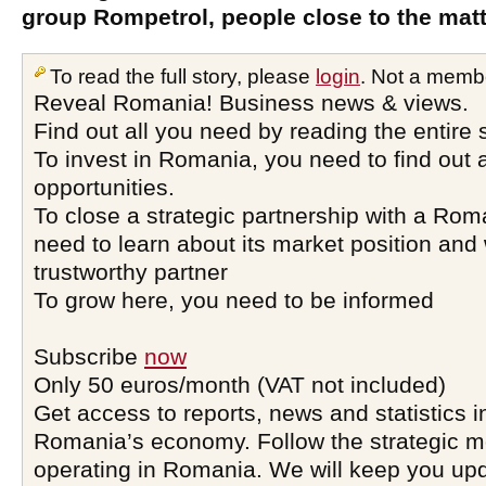
group Rompetrol, people close to the matt
To read the full story, please
login
. Not a memb
Reveal Romania! Business news & views.
Find out all you need by reading the entire 
To invest in Romania, you need to find out a
opportunities.
To close a strategic partnership with a Ro
need to learn about its market position and 
trustworthy partner
To grow here, you need to be informed
Subscribe
now
Only 50 euros/month (VAT not included)
Get access to reports, news and statistics i
Romania’s economy. Follow the strategic 
operating in Romania. We will keep you upd