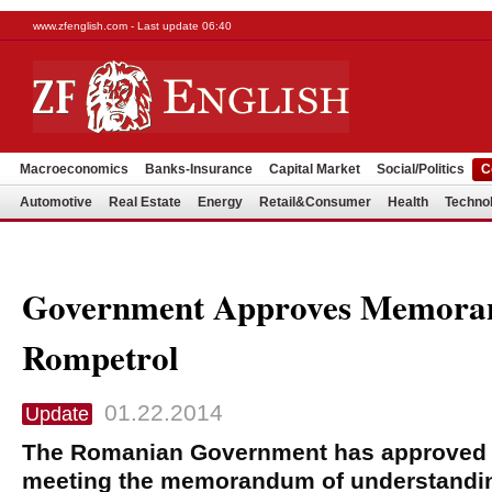
www.zfenglish.com - Last update 06:40
Macroeconomics
Banks-Insurance
Capital Market
Social/Politics
C
Automotive
Real Estate
Energy
Retail&Consumer
Health
Techno
Government Approves Memora
Rompetrol
01.22.2014
Update
The Romanian Government has approved 
meeting the memorandum of understanding