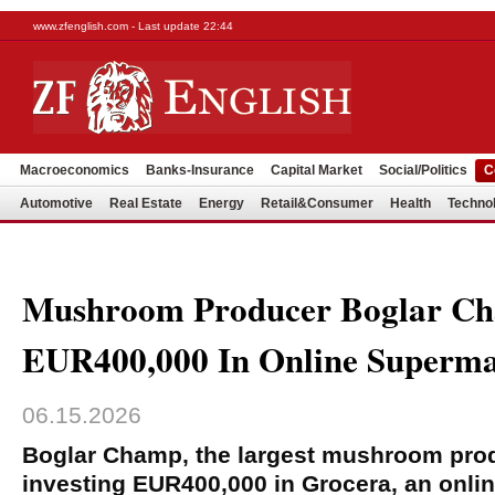
www.zfenglish.com - Last update 22:44
Macroeconomics
Banks-Insurance
Capital Market
Social/Politics
C
Automotive
Real Estate
Energy
Retail&Consumer
Health
Techno
Mushroom Producer Boglar Ch
EUR400,000 In Online Superma
06.15.2026
Boglar Champ, the largest mushroom prod
investing EUR400,000 in Grocera, an onli