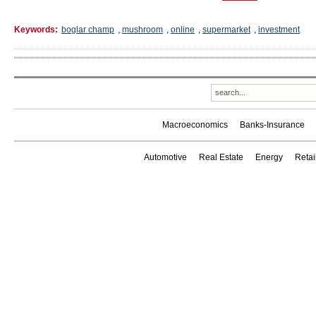
Keywords:
boglar champ
,
mushroom
,
online
,
supermarket
,
investment
Macroeconomics
Banks-Insurance
Automotive
Real Estate
Energy
Reta