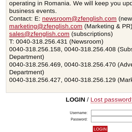
operating in Romania. We will keep you upd
business events.
Contact: E:
newsroom@zfenglish.com
(new
marketing@zfenglish.com
(Marketing & PR)
sales@zfenglish.com
(subscriptions)
T: 0040-318.256.431 (Newsroom)
0040-318.256.158, 0040-318.256.408 (Subs
Department)
0040-318.256.469, 0040-318.256.470 (Adve
Department)
0040-318.256.427, 0040-318.256.129 (Mar
LOGIN
/
Lost password
Username:
Password: