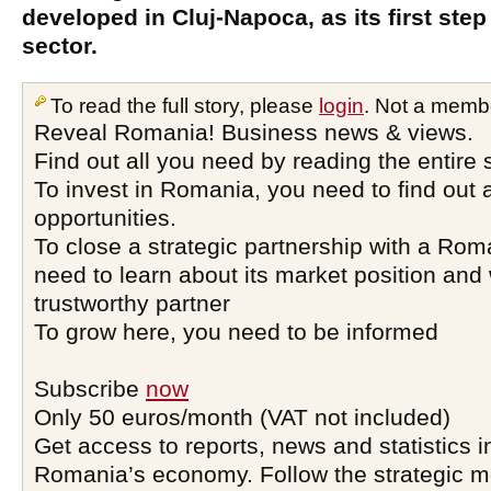
developed in Cluj-Napoca, as its first step 
sector.
To read the full story, please
login
. Not a memb
Reveal Romania! Business news & views.
Find out all you need by reading the entire 
To invest in Romania, you need to find out a
opportunities.
To close a strategic partnership with a Ro
need to learn about its market position and 
trustworthy partner
To grow here, you need to be informed
Subscribe
now
Only 50 euros/month (VAT not included)
Get access to reports, news and statistics i
Romania’s economy. Follow the strategic 