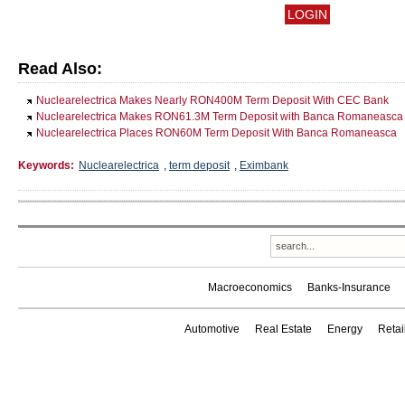
Read Also:
Nuclearelectrica Makes Nearly RON400M Term Deposit With CEC Bank
Nuclearelectrica Makes RON61.3M Term Deposit with Banca Romaneasca
Nuclearelectrica Places RON60M Term Deposit With Banca Romaneasca
Keywords:
Nuclearelectrica
,
term deposit
,
Eximbank
Macroeconomics
Banks-Insurance
Automotive
Real Estate
Energy
Reta