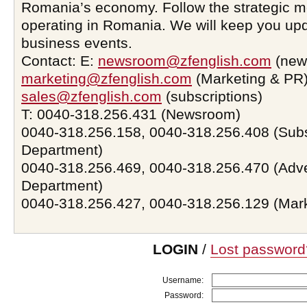
Romania’s economy. Follow the strategic 
operating in Romania. We will keep you upd
business events.
Contact: E:
newsroom@zfenglish.com
(new
marketing@zfenglish.com
(Marketing & PR)
sales@zfenglish.com
(subscriptions)
T: 0040-318.256.431 (Newsroom)
0040-318.256.158, 0040-318.256.408 (Subs
Department)
0040-318.256.469, 0040-318.256.470 (Adve
Department)
0040-318.256.427, 0040-318.256.129 (Mar
LOGIN
/
Lost password
Username:
Password: