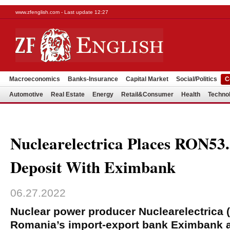
www.zfenglish.com - Last update 12:27
Macroeconomics
Banks-Insurance
Capital Market
Social/Politics
C
Automotive
Real Estate
Energy
Retail&Consumer
Health
Techno
Nuclearelectrica Places RON5
Deposit With Eximbank
06.27.2022
Nuclear power producer Nuclearelectrica 
Romania’s import-export bank Eximbank a