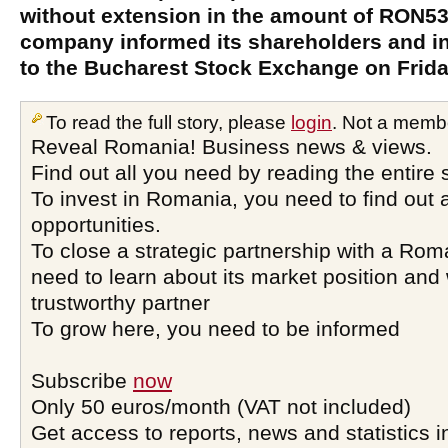
without extension in the amount of RON53.
company informed its shareholders and in
to the Bucharest Stock Exchange on Frida
To read the full story, please
login
. Not a memb
Reveal Romania! Business news & views.
Find out all you need by reading the entire 
To invest in Romania, you need to find out a
opportunities.
To close a strategic partnership with a Ro
need to learn about its market position and 
trustworthy partner
To grow here, you need to be informed
Subscribe
now
Only 50 euros/month (VAT not included)
Get access to reports, news and statistics i