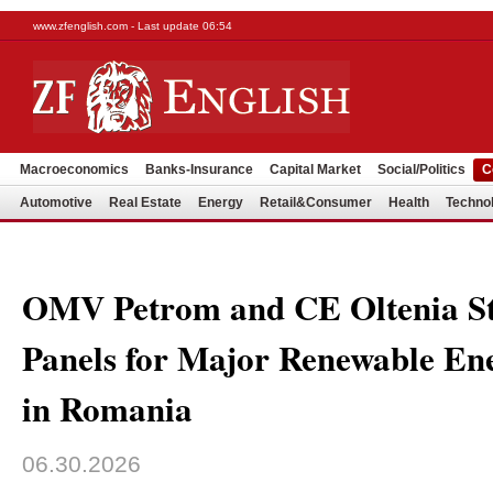
www.zfenglish.com - Last update 06:54
Macroeconomics
Banks-Insurance
Capital Market
Social/Politics
C
Automotive
Real Estate
Energy
Retail&Consumer
Health
Techno
OMV Petrom and CE Oltenia Sta
Panels for Major Renewable E
in Romania
06.30.2026