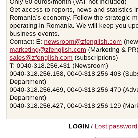
Only 50 euros/month (VAT not included)
Get access to reports, news and statistics i
Romania’s economy. Follow the strategic 
operating in Romania. We will keep you upd
business events.
Contact: E:
newsroom@zfenglish.com
(new
marketing@zfenglish.com
(Marketing & PR)
sales@zfenglish.com
(subscriptions)
T: 0040-318.256.431 (Newsroom)
0040-318.256.158, 0040-318.256.408 (Subs
Department)
0040-318.256.469, 0040-318.256.470 (Adve
Department)
0040-318.256.427, 0040-318.256.129 (Mar
LOGIN
/
Lost password