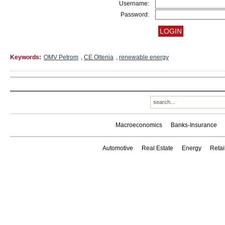
Username:
Password:
Keywords:
OMV Petrom
,
CE Oltenia
,
renewable energy
Macroeconomics
Banks-Insurance
Automotive
Real Estate
Energy
Reta