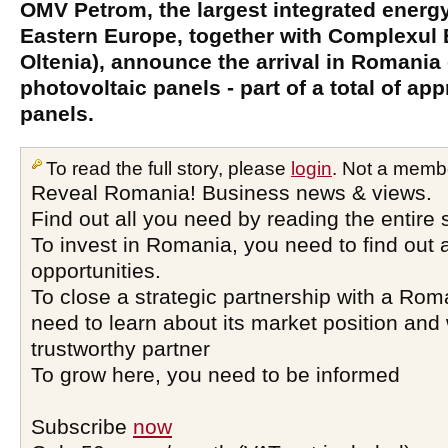
OMV Petrom, the largest integrated energ
Eastern Europe, together with Complexul 
Oltenia), announce the arrival in Romania o
photovoltaic panels - part of a total of ap
panels.
To read the full story, please
login
. Not a memb
Reveal Romania! Business news & views.
Find out all you need by reading the entire 
To invest in Romania, you need to find out a
opportunities.
To close a strategic partnership with a Ro
need to learn about its market position and 
trustworthy partner
To grow here, you need to be informed
Subscribe
now