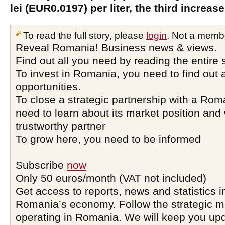
lei (EUR0.0197) per liter, the third increase
To read the full story, please
login
. Not a memb
Reveal Romania! Business news & views.
Find out all you need by reading the entire 
To invest in Romania, you need to find out a
opportunities.
To close a strategic partnership with a Ro
need to learn about its market position and 
trustworthy partner
To grow here, you need to be informed
Subscribe
now
Only 50 euros/month (VAT not included)
Get access to reports, news and statistics i
Romania’s economy. Follow the strategic 
operating in Romania. We will keep you upd