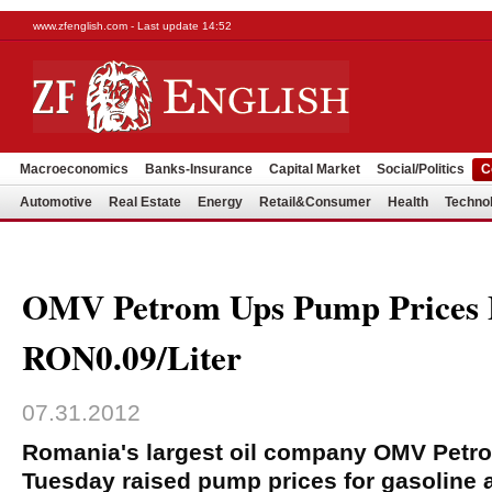
www.zfenglish.com - Last update 14:52
Macroeconomics
Banks-Insurance
Capital Market
Social/Politics
C
Automotive
Real Estate
Energy
Retail&Consumer
Health
Techno
OMV Petrom Ups Pump Prices
RON0.09/Liter
07.31.2012
Romania's largest oil company OMV Petr
Tuesday raised pump prices for gasoline a