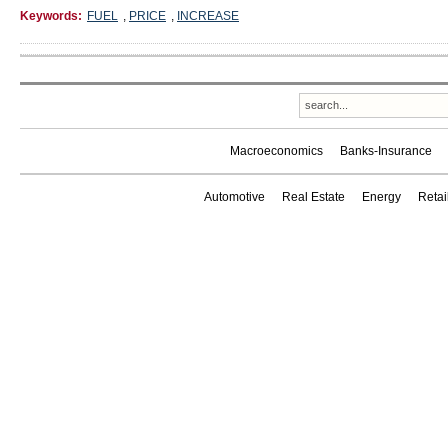
Keywords:
FUEL
,
PRICE
,
INCREASE
Macroeconomics
Banks-Insurance
Automotive
Real Estate
Energy
Reta