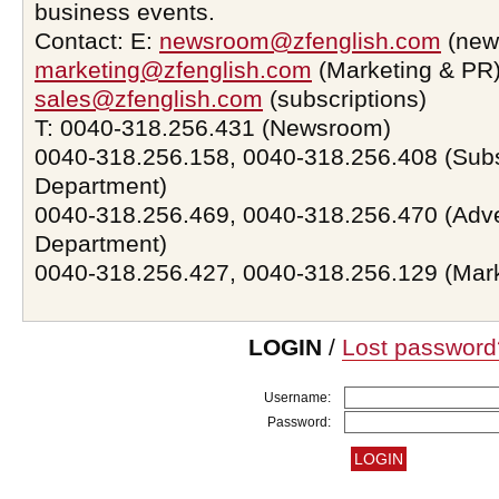
business events.
Contact: E:
newsroom@zfenglish.com
(new
marketing@zfenglish.com
(Marketing & PR)
sales@zfenglish.com
(subscriptions)
T: 0040-318.256.431 (Newsroom)
0040-318.256.158, 0040-318.256.408 (Subs
Department)
0040-318.256.469, 0040-318.256.470 (Adve
Department)
0040-318.256.427, 0040-318.256.129 (Mar
LOGIN
/
Lost password
Username:
Password: