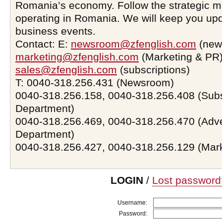
Romania’s economy. Follow the strategic 
operating in Romania. We will keep you upd
business events.
Contact: E:
newsroom@zfenglish.com
(new
marketing@zfenglish.com
(Marketing & PR)
sales@zfenglish.com
(subscriptions)
T: 0040-318.256.431 (Newsroom)
0040-318.256.158, 0040-318.256.408 (Subs
Department)
0040-318.256.469, 0040-318.256.470 (Adve
Department)
0040-318.256.427, 0040-318.256.129 (Mar
LOGIN
/
Lost password
Username:
Password: