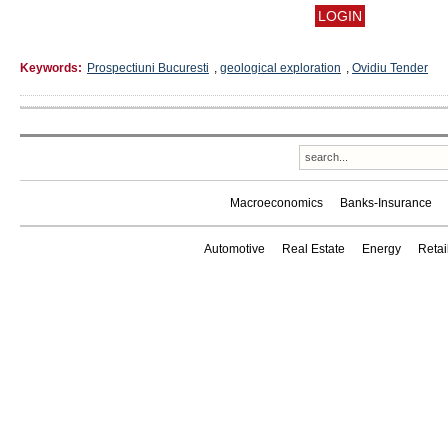
Keywords:
Prospectiuni Bucuresti
,
geological exploration
,
Ovidiu Tender
Macroeconomics
Banks-Insurance
Automotive
Real Estate
Energy
Reta