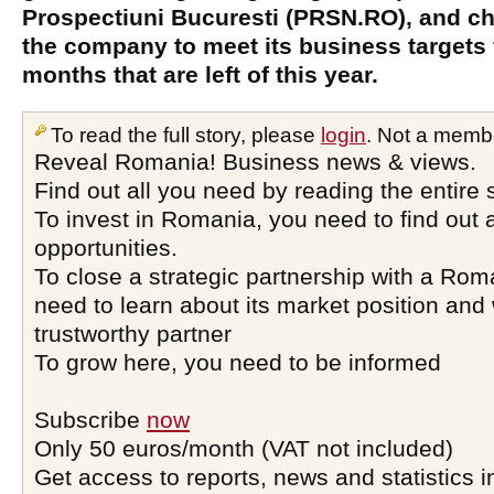
Prospectiuni Bucuresti (PRSN.RO), and ch
the company to meet its business targets f
months that are left of this year.
To read the full story, please
login
. Not a memb
Reveal Romania! Business news & views.
Find out all you need by reading the entire 
To invest in Romania, you need to find out a
opportunities.
To close a strategic partnership with a Ro
need to learn about its market position and 
trustworthy partner
To grow here, you need to be informed
Subscribe
now
Only 50 euros/month (VAT not included)
Get access to reports, news and statistics i