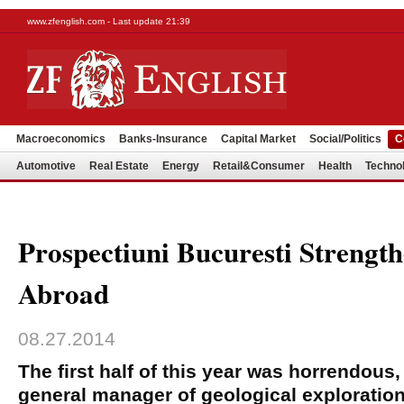
www.zfenglish.com - Last update 21:39
Macroeconomics
Banks-Insurance
Capital Market
Social/Politics
C
Automotive
Real Estate
Energy
Retail&Consumer
Health
Techno
Prospectiuni Bucuresti Strengt
Abroad
08.27.2014
The first half of this year was horrendous
general manager of geological explorati