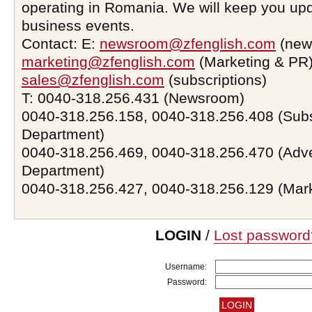
operating in Romania. We will keep you upd
business events.
Contact: E:
newsroom@zfenglish.com
(new
marketing@zfenglish.com
(Marketing & PR)
sales@zfenglish.com
(subscriptions)
T: 0040-318.256.431 (Newsroom)
0040-318.256.158, 0040-318.256.408 (Subs
Department)
0040-318.256.469, 0040-318.256.470 (Adve
Department)
0040-318.256.427, 0040-318.256.129 (Mar
LOGIN
/
Lost password
Username:
Password: