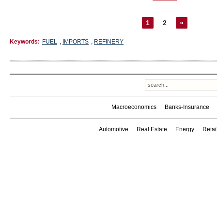
1
2
»
Keywords:
FUEL
,
IMPORTS
,
REFINERY
Macroeconomics
Banks-Insurance
Automotive
Real Estate
Energy
Reta