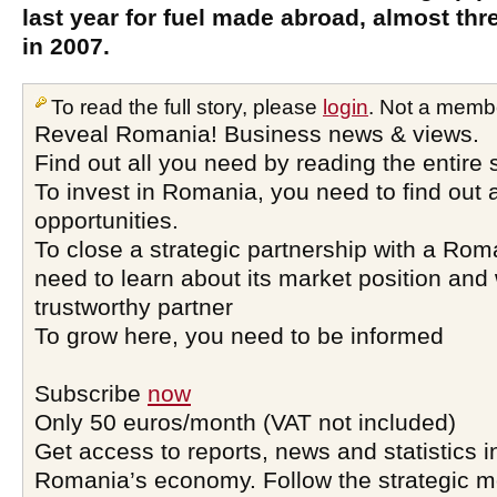
last year for fuel made abroad, almost th
in 2007.
To read the full story, please
login
. Not a memb
Reveal Romania! Business news & views.
Find out all you need by reading the entire 
To invest in Romania, you need to find out a
opportunities.
To close a strategic partnership with a Ro
need to learn about its market position and 
trustworthy partner
To grow here, you need to be informed
Subscribe
now
Only 50 euros/month (VAT not included)
Get access to reports, news and statistics i
Romania’s economy. Follow the strategic 