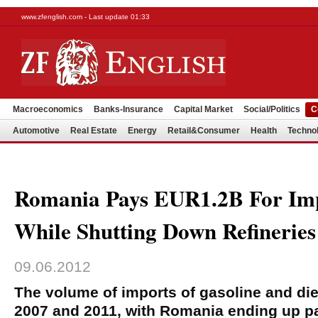
www.zfenglish.com - Last update 01:33
Macroeconomics
Banks-Insurance
Capital Market
Social/Politics
C
Automotive
Real Estate
Energy
Retail&Consumer
Health
Techno
Romania Pays EUR1.2B For Imp
While Shutting Down Refineries
09.06.2012
The volume of imports of gasoline and di
2007 and 2011, with Romania ending up pa