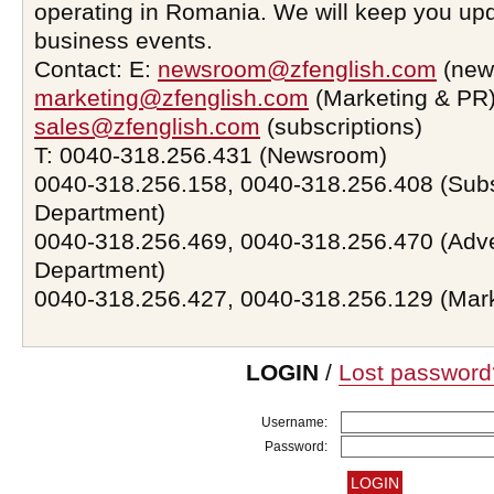
operating in Romania. We will keep you upd
business events.
Contact: E:
newsroom@zfenglish.com
(new
marketing@zfenglish.com
(Marketing & PR)
sales@zfenglish.com
(subscriptions)
T: 0040-318.256.431 (Newsroom)
0040-318.256.158, 0040-318.256.408 (Subs
Department)
0040-318.256.469, 0040-318.256.470 (Adve
Department)
0040-318.256.427, 0040-318.256.129 (Mar
LOGIN
/
Lost password
Username:
Password: