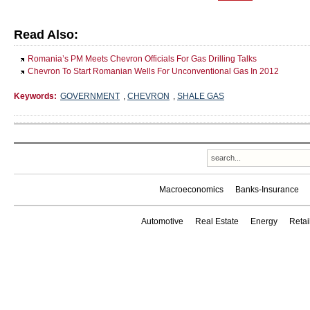
Read Also:
Romania’s PM Meets Chevron Officials For Gas Drilling Talks
Chevron To Start Romanian Wells For Unconventional Gas In 2012
Keywords:
GOVERNMENT
,
CHEVRON
,
SHALE GAS
Macroeconomics
Banks-Insurance
Automotive
Real Estate
Energy
Reta