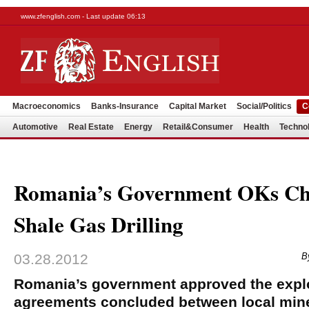
www.zfenglish.com - Last update 06:13
Macroeconomics
Banks-Insurance
Capital Market
Social/Politics
C
Automotive
Real Estate
Energy
Retail&Consumer
Health
Techno
Romania’s Government OKs Ch
Shale Gas Drilling
03.28.2012
B
Romania’s government approved the explor
agreements concluded between local mine