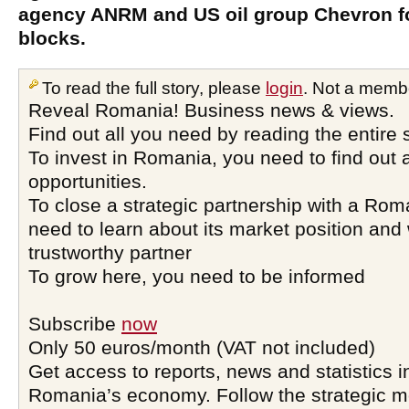
agency ANRM and US oil group Chevron fo
blocks.
To read the full story, please
login
. Not a memb
Reveal Romania! Business news & views.
Find out all you need by reading the entire 
To invest in Romania, you need to find out a
opportunities.
To close a strategic partnership with a Ro
need to learn about its market position and 
trustworthy partner
To grow here, you need to be informed
Subscribe
now
Only 50 euros/month (VAT not included)
Get access to reports, news and statistics i
Romania’s economy. Follow the strategic 