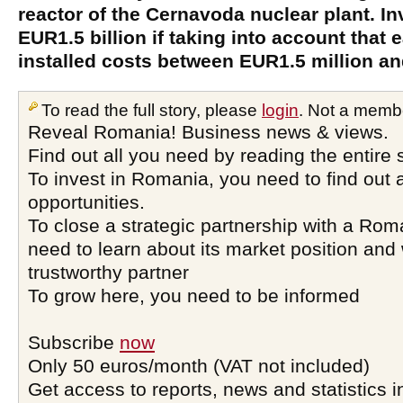
reactor of the Cernavoda nuclear plant. 
EUR1.5 billion if taking into account that
installed costs between EUR1.5 million an
To read the full story, please
login
. Not a memb
Reveal Romania! Business news & views.
Find out all you need by reading the entire 
To invest in Romania, you need to find out a
opportunities.
To close a strategic partnership with a Ro
need to learn about its market position and 
trustworthy partner
To grow here, you need to be informed
Subscribe
now
Only 50 euros/month (VAT not included)
Get access to reports, news and statistics i