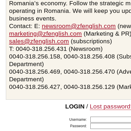
Romania’s economy. Follow the strategic 
operating in Romania. We will keep you upd
business events.
Contact: E:
newsroom@zfenglish.com
(new
marketing@zfenglish.com
(Marketing & PR)
sales@zfenglish.com
(subscriptions)
T: 0040-318.256.431 (Newsroom)
0040-318.256.158, 0040-318.256.408 (Subs
Department)
0040-318.256.469, 0040-318.256.470 (Adve
Department)
0040-318.256.427, 0040-318.256.129 (Mar
LOGIN
/
Lost password
Username:
Password: