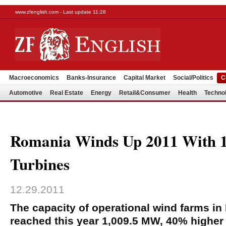
www.zfenglish.com - Last update 11:28
Macroeconomics
Banks-Insurance
Capital Market
Social/Politics
C
Automotive
Real Estate
Energy
Retail&Consumer
Health
Techno
Romania Winds Up 2011 With
Turbines
12.29.2011
The capacity of operational wind farms i
reached this year 1,009.5 MW, 40% higher 