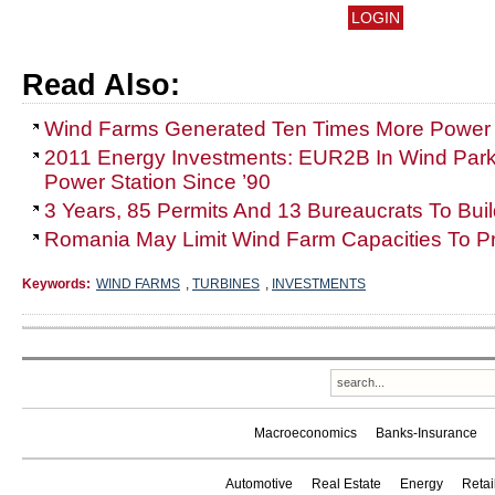
Read Also:
Wind Farms Generated Ten Times More Power
2011 Energy Investments: EUR2B In Wind Park
Power Station Since ’90
3 Years, 85 Permits And 13 Bureaucrats To Bui
Romania May Limit Wind Farm Capacities To Pr
Keywords:
WIND FARMS
,
TURBINES
,
INVESTMENTS
Macroeconomics
Banks-Insurance
Automotive
Real Estate
Energy
Reta