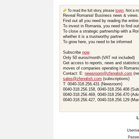
To read the full story, please
login
. Not a 
Reveal Romania! Business news & views.
Find out all you need by reading the entire
To invest in Romania, you need to find out 
To close a strategic partnership with a R
whether it is a trustworthy partner
To grow here, you need to be informed
Subscribe
now
Only 50 euros/month (VAT not included)
Get access to reports, news and statistic
moves of companies operating in Romania.
Contact: E:
newsroom@zfenglish.com
(ne
sales@zfenglish.com
(subscriptions)
T: 0040-318.256.431 (Newsroom)
0040-318.256.158, 0040-318.256.408 (Sub
0040-318.256.469, 0040-318.256.470 (Adv
0040-318.256.427, 0040-318.256.129 (Mar
Usern
Passw