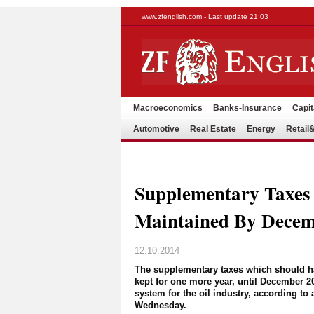
www.zfenglish.com - Last update 21:03
Macroeconomics
Banks-Insurance
Capit
Automotive
Real Estate
Energy
Retai
Supplementary Taxes
Maintained By Decem
12.10.2014
The supplementary taxes which should h
kept for one more year, until December 2
system for the oil industry, according t
Wednesday.