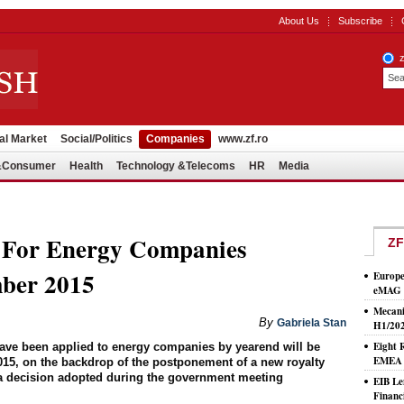
About Us
Subscribe
al Market
Social/Politics
Companies
www.zf.ro
l&Consumer
Health
Technology &Telecoms
HR
Media
 For Energy Companies
ZF
ber 2015
Europe
eMAG S
Mecani
By
Gabriela Stan
H1/20
Eight 
ave been applied to energy companies by yearend will be
EMEA T
015, on the backdrop of the postponement of a new royalty
o a decision adopted during the government meeting
EIB Le
Financ