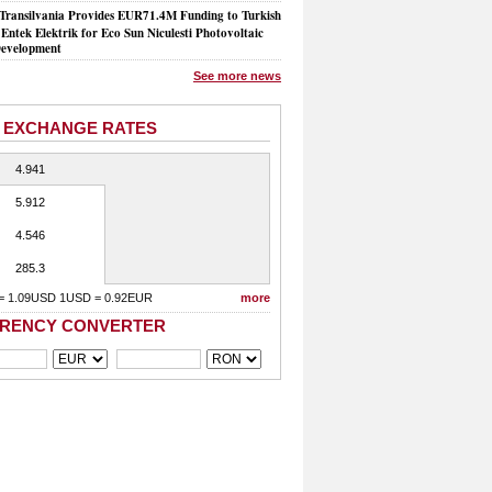
Transilvania Provides EUR71.4M Funding to Turkish
Entek Elektrik for Eco Sun Niculesti Photovoltaic
evelopment
See more news
 EXCHANGE RATES
4.941
5.912
4.546
285.3
= 1.09USD 1USD = 0.92EUR
more
RENCY CONVERTER