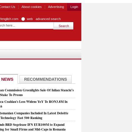
Contact Us
About cookies
Advertising
Login
zfenglish.com
web
advanced search
 NEWS
RECOMMENDATIONS
an Commission Greenlights Sale Of Iulian Stanciu’s
take To Prosus
ca Ceahlau's Loss Widens YoY To RON3.8M In
26
Romanian Companies Included In Latest Deloitte
echnology Fast 500 Ranking
nds BRD Sogelease IFN EUR100M to Expand
ing for Small Firms and Mid-Caps in Romania