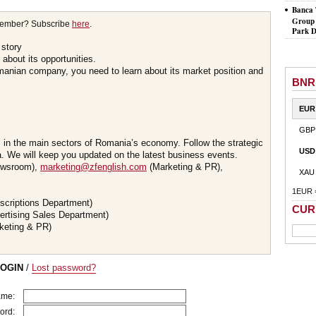
Banca 
Group 
member? Subscribe
here
.
Park D
 story
about its opportunities.
omanian company, you need to learn about its market position and
BNR
EUR
GBP
s in the main sectors of Romania’s economy. Follow the strategic
USD
 We will keep you updated on the latest business events.
wsroom),
marketing@zfenglish.com
(Marketing & PR),
XAU
1EUR 
scriptions Department)
CUR
ertising Sales Department)
keting & PR)
LOGIN
/
Lost password?
ame:
ord: