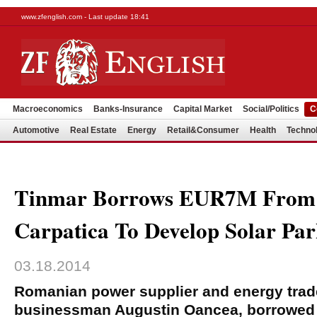
www.zfenglish.com - Last update 18:41
Macroeconomics
Banks-Insurance
Capital Market
Social/Politics
C
Automotive
Real Estate
Energy
Retail&Consumer
Health
Techno
Tinmar Borrows EUR7M From
Carpatica To Develop Solar Pa
03.18.2014
Romanian power supplier and energy trad
businessman Augustin Oancea, borrowed 