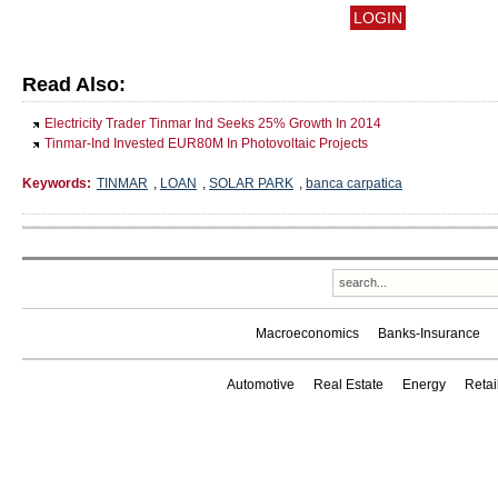
Read Also:
Electricity Trader Tinmar Ind Seeks 25% Growth In 2014
Tinmar-Ind Invested EUR80M In Photovoltaic Projects
Keywords:
TINMAR
,
LOAN
,
SOLAR PARK
,
banca carpatica
Macroeconomics
Banks-Insurance
Automotive
Real Estate
Energy
Reta