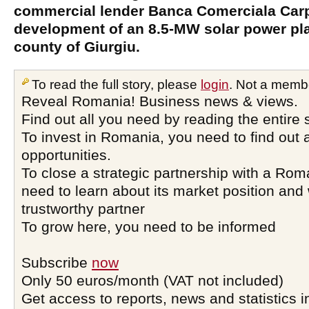
commercial lender Banca Comerciala Carpa
development of an 8.5-MW solar power pla
county of Giurgiu.
To read the full story, please
login
. Not a memb
Reveal Romania! Business news & views.
Find out all you need by reading the entire 
To invest in Romania, you need to find out a
opportunities.
To close a strategic partnership with a Ro
need to learn about its market position and 
trustworthy partner
To grow here, you need to be informed
Subscribe
now
Only 50 euros/month (VAT not included)
Get access to reports, news and statistics i