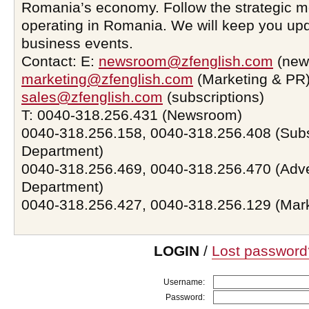
Romania’s economy. Follow the strategic 
operating in Romania. We will keep you upd
business events.
Contact: E:
newsroom@zfenglish.com
(new
marketing@zfenglish.com
(Marketing & PR)
sales@zfenglish.com
(subscriptions)
T: 0040-318.256.431 (Newsroom)
0040-318.256.158, 0040-318.256.408 (Subs
Department)
0040-318.256.469, 0040-318.256.470 (Adve
Department)
0040-318.256.427, 0040-318.256.129 (Mar
LOGIN
/
Lost password
Username:
Password: