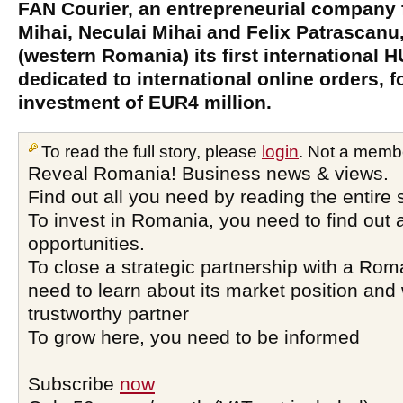
FAN Courier, an entrepreneurial company
Mihai, Neculai Mihai and Felix Patrascanu
(western Romania) its first international H
dedicated to international online orders, f
investment of EUR4 million.
To read the full story, please
login
. Not a memb
Reveal Romania! Business news & views.
Find out all you need by reading the entire 
To invest in Romania, you need to find out a
opportunities.
To close a strategic partnership with a Ro
need to learn about its market position and 
trustworthy partner
To grow here, you need to be informed
Subscribe
now