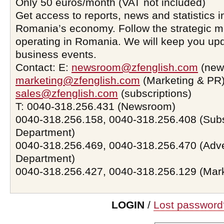
Only 50 euros/month (VAT not included)
Get access to reports, news and statistics i
Romania’s economy. Follow the strategic 
operating in Romania. We will keep you upd
business events.
Contact: E:
newsroom@zfenglish.com
(new
marketing@zfenglish.com
(Marketing & PR)
sales@zfenglish.com
(subscriptions)
T: 0040-318.256.431 (Newsroom)
0040-318.256.158, 0040-318.256.408 (Subs
Department)
0040-318.256.469, 0040-318.256.470 (Adve
Department)
0040-318.256.427, 0040-318.256.129 (Mar
LOGIN
/
Lost password