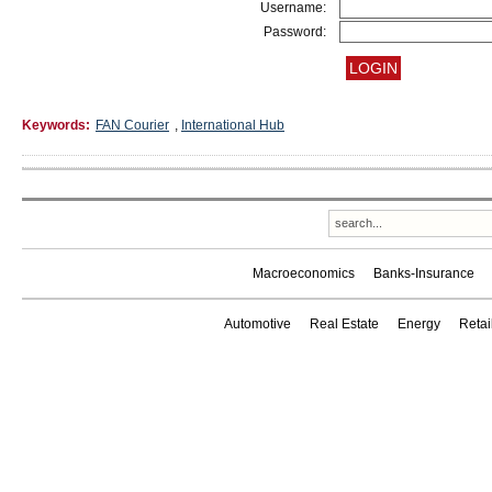
Username:
Password:
Keywords:
FAN Courier
,
International Hub
Macroeconomics
Banks-Insurance
Automotive
Real Estate
Energy
Reta