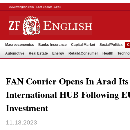
www.zfenglish.com - Last update 13:58
Macroeconomics
Banks-Insurance
Capital Market
Social/Politics
C
Automotive
Real Estate
Energy
Retail&Consumer
Health
Techno
FAN Courier Opens In Arad Its 
International HUB Following
Investment
11.13.2023