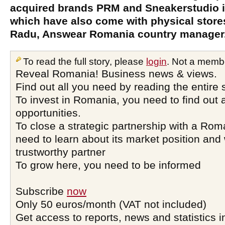
acquired brands PRM and Sneakerstudio i
which have also come with physical store
Radu, Answear Romania country manager
To read the full story, please
login
. Not a memb
Reveal Romania! Business news & views.
Find out all you need by reading the entire 
To invest in Romania, you need to find out a
opportunities.
To close a strategic partnership with a Ro
need to learn about its market position and 
trustworthy partner
To grow here, you need to be informed
Subscribe
now
Only 50 euros/month (VAT not included)
Get access to reports, news and statistics i