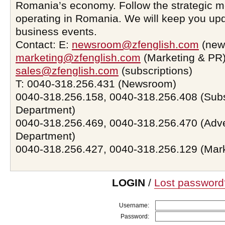
Romania’s economy. Follow the strategic 
operating in Romania. We will keep you upd
business events.
Contact: E:
newsroom@zfenglish.com
(new
marketing@zfenglish.com
(Marketing & PR)
sales@zfenglish.com
(subscriptions)
T: 0040-318.256.431 (Newsroom)
0040-318.256.158, 0040-318.256.408 (Subs
Department)
0040-318.256.469, 0040-318.256.470 (Adve
Department)
0040-318.256.427, 0040-318.256.129 (Mar
LOGIN
/
Lost password
Username:
Password: