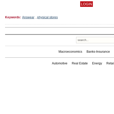
Keywords:
Answear
,
physical stores
Macroeconomics
Banks-Insurance
Automotive
Real Estate
Energy
Reta