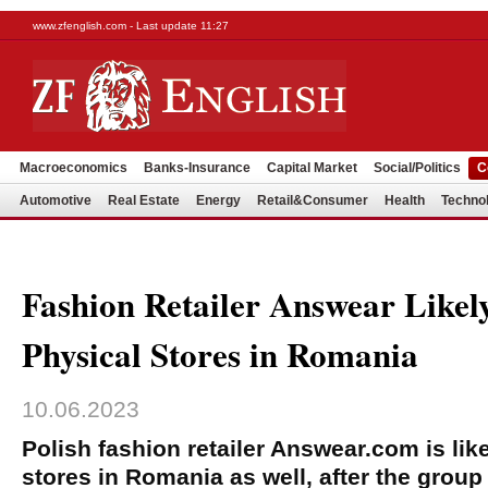
www.zfenglish.com - Last update 11:27
Macroeconomics
Banks-Insurance
Capital Market
Social/Politics
C
Automotive
Real Estate
Energy
Retail&Consumer
Health
Techno
Fashion Retailer Answear Likel
Physical Stores in Romania
10.06.2023
Polish fashion retailer Answear.com is lik
stores in Romania as well, after the group