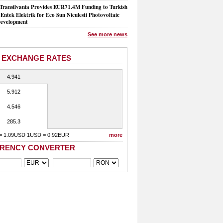
Transilvania Provides EUR71.4M Funding to Turkish
Entek Elektrik for Eco Sun Niculesti Photovoltaic
evelopment
See more news
 EXCHANGE RATES
4.941
5.912
4.546
285.3
= 1.09USD 1USD = 0.92EUR
more
RENCY CONVERTER