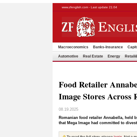
www.zfenglish.com - Last update 21:04
Macroeconomics
Banks-Insurance
Capit
Automotive
Real Estate
Energy
Retai
Food Retailer Annabe
Image Stores Across
08.19.2025
Romanian food retailer Annabella, held by
that Mega Image had committed to divest 