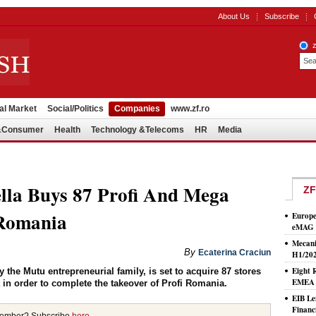
About Us
Subscribe
al Market
Social/Politics
Companies
www.zf.ro
l&Consumer
Health
Technology &Telecoms
HR
Media
lla Buys 87 Profi And Mega
ZF
 Romania
Europe
eMAG S
Mecani
By
Ecaterina Craciun
H1/20
Eight 
 the Mutu entrepreneurial family, is set to acquire 87 stores
EMEA T
in order to complete the takeover of Profi Romania.
EIB Le
Financ