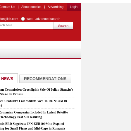
Contact Us
About cookies
Advertising
Login
zfenglish.com
web
advanced search
 NEWS
RECOMMENDATIONS
an Commission Greenlights Sale Of Iulian Stanciu’s
take To Prosus
ca Ceahlau's Loss Widens YoY To RON3.8M In
26
Romanian Companies Included In Latest Deloitte
echnology Fast 500 Ranking
nds BRD Sogelease IFN EUR100M to Expand
ing for Small Firms and Mid-Caps in Romania