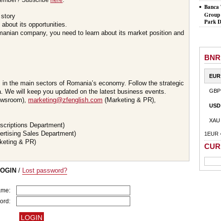
member? Subscribe
here
.
Banca 
Group 
 story
Park D
about its opportunities.
omanian company, you need to learn about its market position and
BNR
EUR
s in the main sectors of Romania’s economy. Follow the strategic
 We will keep you updated on the latest business events.
GBP
wsroom),
marketing@zfenglish.com
(Marketing & PR),
USD
XAU
scriptions Department)
ertising Sales Department)
1EUR 
keting & PR)
CUR
LOGIN
/
Lost password?
ame:
ord: