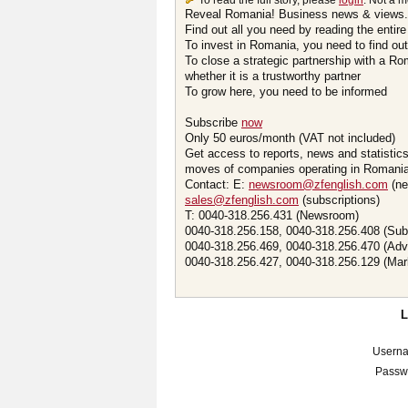
To read the full story, please
login
. Not a 
Reveal Romania! Business news & views.
Find out all you need by reading the entire
To invest in Romania, you need to find out 
To close a strategic partnership with a R
whether it is a trustworthy partner
To grow here, you need to be informed
Subscribe
now
Only 50 euros/month (VAT not included)
Get access to reports, news and statistic
moves of companies operating in Romania.
Contact: E:
newsroom@zfenglish.com
(ne
sales@zfenglish.com
(subscriptions)
T: 0040-318.256.431 (Newsroom)
0040-318.256.158, 0040-318.256.408 (Sub
0040-318.256.469, 0040-318.256.470 (Adv
0040-318.256.427, 0040-318.256.129 (Mar
Usern
Passw