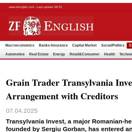
www.zfenglish.com - Last update 08:52
Macroeconomics
Banks-Insurance
Capital Market
Social/Politics
C
Automotive
Real Estate
Energy
Retail&Consumer
Health
Techno
Grain Trader Transylvania Inve
Arrangement with Creditors
07.04.2025
Transylvania Invest, a major Romanian-hel
founded by Sergiu Gorban, has entered a