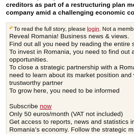
creditors as part of a restructuring plan m
company amid a challenging economic co
To read the full story, please
login
. Not a memb
Reveal Romania! Business news & views.
Find out all you need by reading the entire 
To invest in Romania, you need to find out a
opportunities.
To close a strategic partnership with a Ro
need to learn about its market position and 
trustworthy partner
To grow here, you need to be informed
Subscribe
now
Only 50 euros/month (VAT not included)
Get access to reports, news and statistics i
Romania’s economy. Follow the strategic 