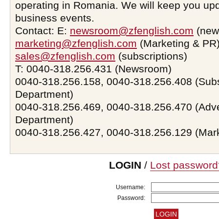
operating in Romania. We will keep you upd
business events.
Contact: E:
newsroom@zfenglish.com
(new
marketing@zfenglish.com
(Marketing & PR)
sales@zfenglish.com
(subscriptions)
T: 0040-318.256.431 (Newsroom)
0040-318.256.158, 0040-318.256.408 (Subs
Department)
0040-318.256.469, 0040-318.256.470 (Adve
Department)
0040-318.256.427, 0040-318.256.129 (Mar
LOGIN
/
Lost password
Username:
Password: