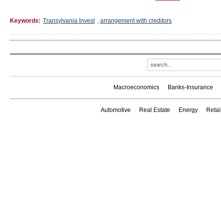
Keywords:
Transylvania Invest
,
arrangement with creditors
Macroeconomics
Banks-Insurance
Automotive
Real Estate
Energy
Reta