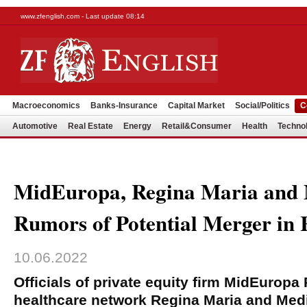
www.zfenglish.com - Last update 08:14
Macroeconomics
Banks-Insurance
Capital Market
Social/Politics
C
Automotive
Real Estate
Energy
Retail&Consumer
Health
Techno
MidEuropa, Regina Maria and 
Rumors of Potential Merger in
10.06.2022
Officials of private equity firm MidEuropa 
healthcare network Regina Maria and Med