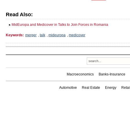
Read Also:
MidEuropa and Medicover in Talks to Join Forces in Romania
Keywords:
merger
,
talk
,
mideuropa
,
medicover
Macroeconomics
Banks-Insurance
Automotive
Real Estate
Energy
Reta