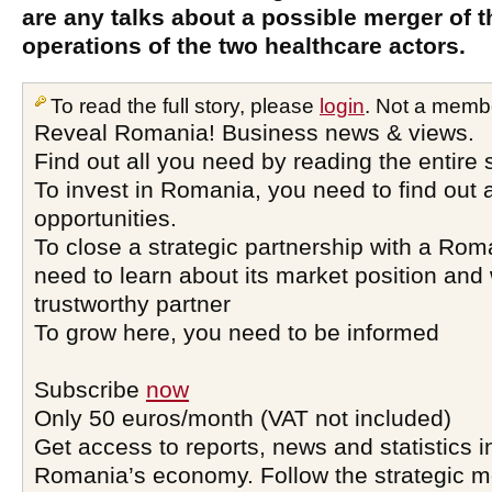
are any talks about a possible merger of
operations of the two healthcare actors.
To read the full story, please
login
. Not a memb
Reveal Romania! Business news & views.
Find out all you need by reading the entire 
To invest in Romania, you need to find out a
opportunities.
To close a strategic partnership with a Ro
need to learn about its market position and 
trustworthy partner
To grow here, you need to be informed
Subscribe
now
Only 50 euros/month (VAT not included)
Get access to reports, news and statistics i
Romania’s economy. Follow the strategic 