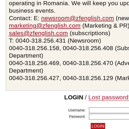
operating in Romania. We will keep you upd
business events.
Contact: E:
newsroom@zfenglish.com
(new
marketing@zfenglish.com
(Marketing & PR)
sales@zfenglish.com
(subscriptions)
T: 0040-318.256.431 (Newsroom)
0040-318.256.158, 0040-318.256.408 (Subs
Department)
0040-318.256.469, 0040-318.256.470 (Adve
Department)
0040-318.256.427, 0040-318.256.129 (Mar
LOGIN
/
Lost password
Username:
Password: