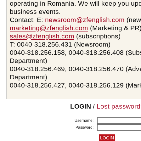
operating in Romania. We will keep you upd
business events.
Contact: E:
newsroom@zfenglish.com
(new
marketing@zfenglish.com
(Marketing & PR)
sales@zfenglish.com
(subscriptions)
T: 0040-318.256.431 (Newsroom)
0040-318.256.158, 0040-318.256.408 (Subs
Department)
0040-318.256.469, 0040-318.256.470 (Adve
Department)
0040-318.256.427, 0040-318.256.129 (Mar
LOGIN
/
Lost password
Username:
Password: