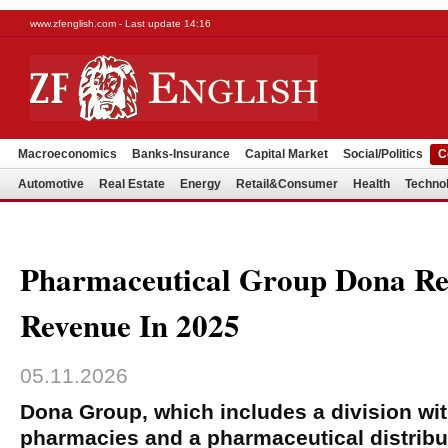
www.zfenglish.com - Last update 14:16
Macroeconomics
Banks-Insurance
Capital Market
Social/Politics
C
Automotive
Real Estate
Energy
Retail&Consumer
Health
Techno
Pharmaceutical Group Dona R
Revenue In 2025
05.11.2026
Dona Group, which includes a division wi
pharmacies and a pharmaceutical distribut