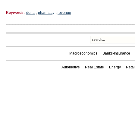
Keywords:
dona
,
pharmacy
,
revenue
Macroeconomics
Banks-Insurance
Automotive
Real Estate
Energy
Reta