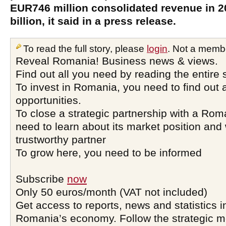
EUR746 million consolidated revenue in 2
billion, it said in a press release.
To read the full story, please
login
. Not a memb
Reveal Romania! Business news & views.
Find out all you need by reading the entire 
To invest in Romania, you need to find out a
opportunities.
To close a strategic partnership with a Ro
need to learn about its market position and 
trustworthy partner
To grow here, you need to be informed
Subscribe
now
Only 50 euros/month (VAT not included)
Get access to reports, news and statistics i
Romania’s economy. Follow the strategic 