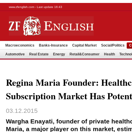
www.zfenglish.com - Last update 16:43
Macroeconomics
Banks-Insurance
Capital Market
Social/Politics
C
Automotive
Real Estate
Energy
Retail&Consumer
Health
Techno
Regina Maria Founder: Healthc
Subscription Market Has Potent
03.12.2015
Wargha Enayati, founder of private health
Maria, a major player on this market, est