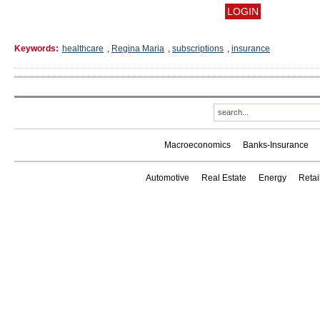
Keywords:
healthcare
,
Regina Maria
,
subscriptions
,
insurance
Macroeconomics
Banks-Insurance
Automotive
Real Estate
Energy
Reta