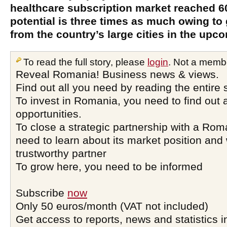
healthcare subscription market reached 60
potential is three times as much owing to
from the country’s large cities in the upc
To read the full story, please
login
. Not a memb
Reveal Romania! Business news & views.
Find out all you need by reading the entire 
To invest in Romania, you need to find out a
opportunities.
To close a strategic partnership with a Ro
need to learn about its market position and 
trustworthy partner
To grow here, you need to be informed
Subscribe
now
Only 50 euros/month (VAT not included)
Get access to reports, news and statistics i