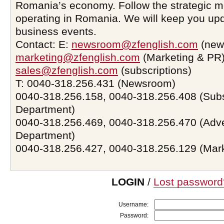
Romania’s economy. Follow the strategic 
operating in Romania. We will keep you upd
business events.
Contact: E:
newsroom@zfenglish.com
(new
marketing@zfenglish.com
(Marketing & PR)
sales@zfenglish.com
(subscriptions)
T: 0040-318.256.431 (Newsroom)
0040-318.256.158, 0040-318.256.408 (Subs
Department)
0040-318.256.469, 0040-318.256.470 (Adve
Department)
0040-318.256.427, 0040-318.256.129 (Mar
LOGIN
/
Lost password
Username:
Password: