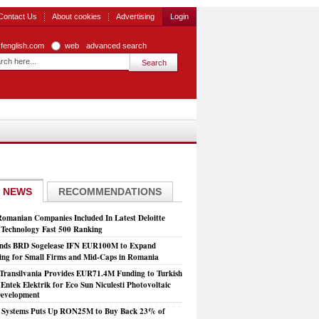
Contact Us
About cookies
Advertising
Login
zfenglish.com
web
advanced search
 NEWS
RECOMMENDATIONS
Romanian Companies Included In Latest Deloitte
echnology Fast 500 Ranking
nds BRD Sogelease IFN EUR100M to Expand
ing for Small Firms and Mid-Caps in Romania
Transilvania Provides EUR71.4M Funding to Turkish
Entek Elektrik for Eco Sun Niculesti Photovoltaic
evelopment
t Systems Puts Up RON25M to Buy Back 23% of