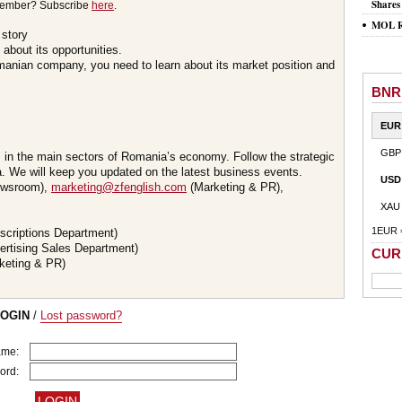
Shares
member? Subscribe
here
.
MOL Ro
 story
about its opportunities.
omanian company, you need to learn about its market position and
BNR
EUR
GBP
s in the main sectors of Romania’s economy. Follow the strategic
 We will keep you updated on the latest business events.
USD
wsroom),
marketing@zfenglish.com
(Marketing & PR),
XAU
1EUR 
scriptions Department)
ertising Sales Department)
CUR
keting & PR)
LOGIN
/
Lost password?
ame:
ord: