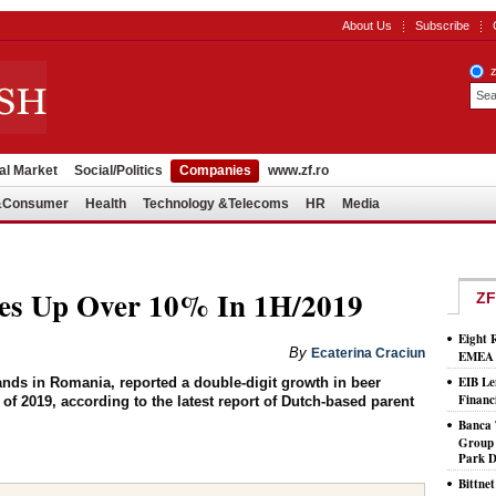
About Us
Subscribe
al Market
Social/Politics
Companies
www.zf.ro
l&Consumer
Health
Technology &Telecoms
HR
Media
es Up Over 10% In 1H/2019
ZF
Eight 
By
Ecaterina Craciun
EMEA T
EIB Le
rands in Romania, reported a double-digit growth in beer
Financ
f of 2019, according to the latest report of Dutch-based parent
Banca 
Group 
Park D
Bittne