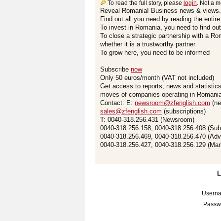
To read the full story, please
login
. Not a 
Reveal Romania! Business news & views.
Find out all you need by reading the entire
To invest in Romania, you need to find out 
To close a strategic partnership with a R
whether it is a trustworthy partner
To grow here, you need to be informed
Subscribe
now
Only 50 euros/month (VAT not included)
Get access to reports, news and statistic
moves of companies operating in Romania.
Contact: E:
newsroom@zfenglish.com
(ne
sales@zfenglish.com
(subscriptions)
T: 0040-318.256.431 (Newsroom)
0040-318.256.158, 0040-318.256.408 (Sub
0040-318.256.469, 0040-318.256.470 (Adv
0040-318.256.427, 0040-318.256.129 (Mar
Usern
Passw