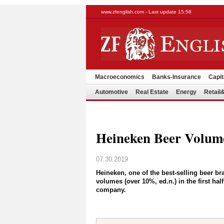
www.zfenglish.com - Last update 15:58
Macroeconomics
Banks-Insurance
Capit
Automotive
Real Estate
Energy
Retai
Heineken Beer Volum
07.30.2019
Heineken, one of the best-selling beer b
volumes (over 10%, ed.n.) in the first hal
company.