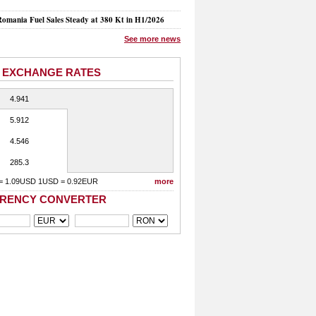
mania Fuel Sales Steady at 380 Kt in H1/2026
See more news
 EXCHANGE RATES
4.941
5.912
4.546
285.3
= 1.09USD 1USD = 0.92EUR
more
RENCY CONVERTER