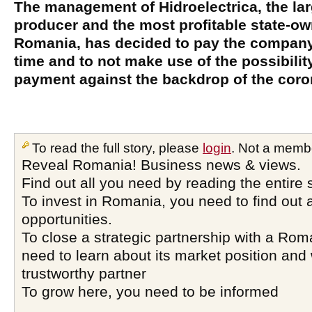
The management of Hidroelectrica, the la
producer and the most profitable state-
Romania, has decided to pay the company'
time and to not make use of the possibilit
payment against the backdrop of the coron
To read the full story, please
login
. Not a memb
Reveal Romania! Business news & views.
Find out all you need by reading the entire 
To invest in Romania, you need to find out a
opportunities.
To close a strategic partnership with a Ro
need to learn about its market position and 
trustworthy partner
To grow here, you need to be informed