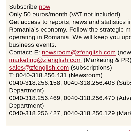
Subscribe
now
Only 50 euros/month (VAT not included)
Get access to reports, news and statistics i
Romania’s economy. Follow the strategic 
operating in Romania. We will keep you upd
business events.
Contact: E:
newsroom@zfenglish.com
(new
marketing@zfenglish.com
(Marketing & PR)
sales@zfenglish.com
(subscriptions)
T: 0040-318.256.431 (Newsroom)
0040-318.256.158, 0040-318.256.408 (Subs
Department)
0040-318.256.469, 0040-318.256.470 (Adve
Department)
0040-318.256.427, 0040-318.256.129 (Mar