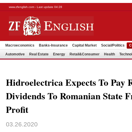
www.zfenglish.com - Last update 04:28
Macroeconomics
Banks-Insurance
Capital Market
Social/Politics
C
Automotive
Real Estate
Energy
Retail&Consumer
Health
Techno
Hidroelectrica Expects To Pa
Dividends To Romanian State F
Profit
03.26.2020