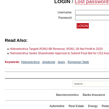
LOGIN
/
Lost password
Username:
Password:
Read Also:
Hidroelectrica Targets RON3.9B Revenue, RON1.1B Net Profit In 2020
Hidroelectrica Seeks Shareholder Approval to Submit Final Bid for CEZ Ass
Keywords:
Hidroelectrica
,
dividends
,
taxes
,
Romanian State
Macroeconomics
Banks-Insurance
Automotive
Real Estate
Energy
Reta