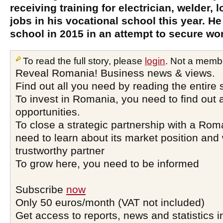
receiving training for electrician, welder,
jobs in his vocational school this year. He
school in 2015 in an attempt to secure wor
To read the full story, please
login
. Not a memb
Reveal Romania! Business news & views.
Find out all you need by reading the entire 
To invest in Romania, you need to find out a
opportunities.
To close a strategic partnership with a Ro
need to learn about its market position and 
trustworthy partner
To grow here, you need to be informed
Subscribe
now
Only 50 euros/month (VAT not included)
Get access to reports, news and statistics i