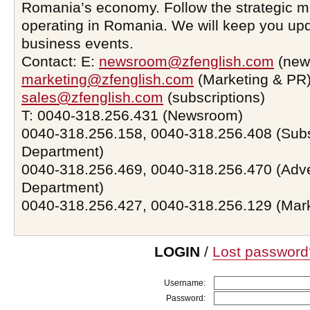
Romania’s economy. Follow the strategic 
operating in Romania. We will keep you upd
business events.
Contact: E:
newsroom@zfenglish.com
(new
marketing@zfenglish.com
(Marketing & PR)
sales@zfenglish.com
(subscriptions)
T: 0040-318.256.431 (Newsroom)
0040-318.256.158, 0040-318.256.408 (Subs
Department)
0040-318.256.469, 0040-318.256.470 (Adve
Department)
0040-318.256.427, 0040-318.256.129 (Mar
LOGIN
/
Lost password
Username:
Password: