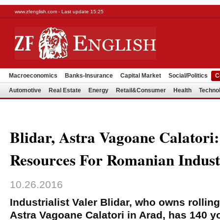
www.zfenglish.com - Last update 15:25
Macroeconomics
Banks-Insurance
Capital Market
Social/Politics
C
Automotive
Real Estate
Energy
Retail&Consumer
Health
Techno
Blidar, Astra Vagoane Calator
Resources For Romanian Indus
10.26.2016
Industrialist Valer Blidar, who owns rolli
Astra Vagoane Calatori in Arad, has 140 