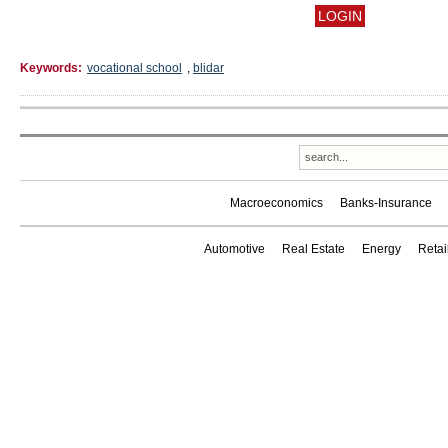
Keywords:
vocational school
,
blidar
Macroeconomics
Banks-Insurance
Automotive
Real Estate
Energy
Reta