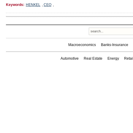
Keywords:
HENKEL
,
CEO
,
Macroeconomics
Banks-Insurance
Automotive
Real Estate
Energy
Reta