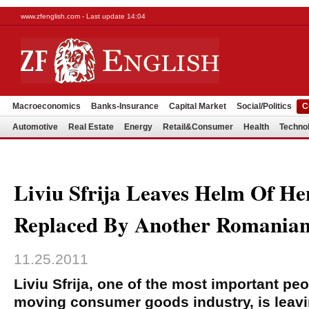
www.zfenglish.com - Last update 14:04
Macroeconomics
Banks-Insurance
Capital Market
Social/Politics
C
Automotive
Real Estate
Energy
Retail&Consumer
Health
Techno
Liviu Sfrija Leaves Helm Of He
Replaced By Another Romania
11.25.2011
Liviu Sfrija, one of the most important peo
moving consumer goods industry, is leavi