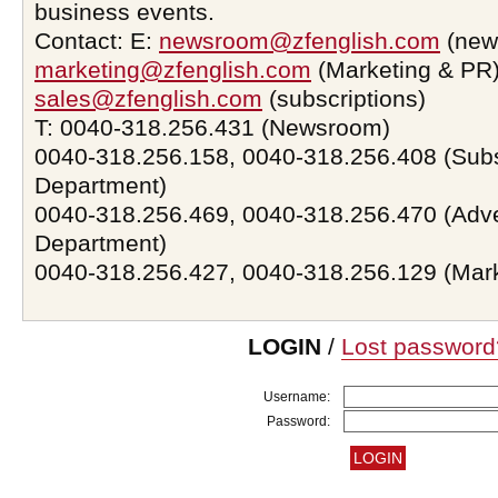
business events.
Contact: E:
newsroom@zfenglish.com
(new
marketing@zfenglish.com
(Marketing & PR)
sales@zfenglish.com
(subscriptions)
T: 0040-318.256.431 (Newsroom)
0040-318.256.158, 0040-318.256.408 (Subs
Department)
0040-318.256.469, 0040-318.256.470 (Adve
Department)
0040-318.256.427, 0040-318.256.129 (Mar
LOGIN
/
Lost password
Username:
Password: