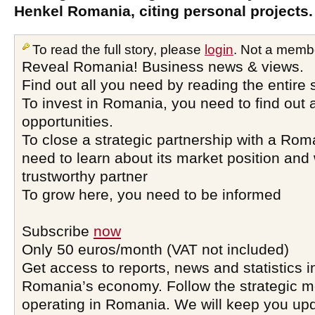
Henkel Romania, citing personal projects.
To read the full story, please
login
. Not a memb
Reveal Romania! Business news & views.
Find out all you need by reading the entire 
To invest in Romania, you need to find out a
opportunities.
To close a strategic partnership with a Ro
need to learn about its market position and 
trustworthy partner
To grow here, you need to be informed
Subscribe
now
Only 50 euros/month (VAT not included)
Get access to reports, news and statistics i
Romania’s economy. Follow the strategic 
operating in Romania. We will keep you upd